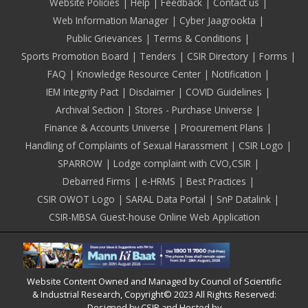
Footer
Website Policies
Help
Feedback
Contact us
Web Information Manager
Cyber Jaagrookta
Public Grievances
Terms & Conditions
Sports Promotion Board
Tenders
CSIR Directory
Forms
FAQ
Knowledge Resource Center
Notification
IEM Integrity Pact
Disclaimer
COVID Guidelines
Archival Section
Stores - Purchase Universe
Finance & Accounts Universe
Procurement Plans
Handling of Complaints of Sexual Harassment
CSIR Logo
SPARROW
Lodge complaint with CVO,CSIR
Debarred Firms
e-HRMS
Best Practices
CSIR OWOT Logo
SARAL Data Portal
SnP Datalink
CSIR-MBSA Guest-house Online Web Application
Website Content Owned and Managed by Council of Scientific
& Industrial Research, Copyright© 2023 All Rights Reserved:
Designed by CSIR and Hosted by