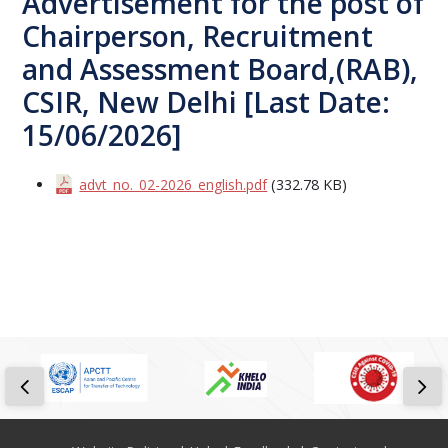
Advertisement for the post of
Chairperson, Recruitment
and Assessment Board,(RAB),
CSIR, New Delhi [Last Date:
15/06/2026]
advt_no._02-2026_english.pdf
(332.78 KB)