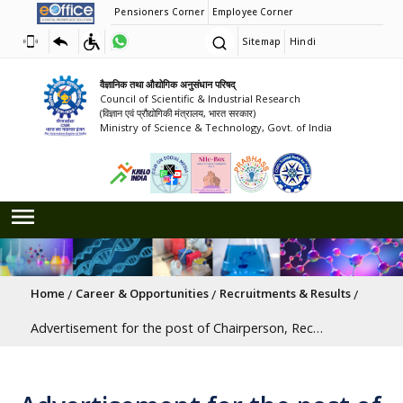
Pensioners Corner
Employee Corner
Sitemap
Hindi
वैज्ञानिक तथा औद्योगिक अनुसंधान परिषद्
Council of Scientific & Industrial Research
(विज्ञान एवं प्रौद्योगिकी मंत्रालय, भारत सरकार)
Ministry of Science & Technology, Govt. of India
Breadcrumb
Home
Career & Opportunities
Recruitments & Results
Advertisement for the post of Chairperson, Recruitment and Assessment Board,(RAB), CSIR, New Delhi [Last Date: 15/06/2026]