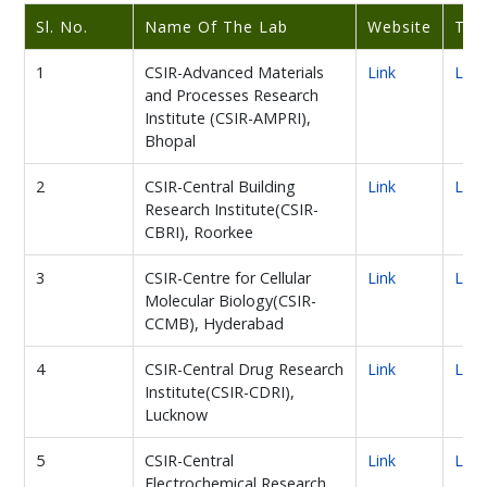
Sl. No.
Name Of The Lab
Website
Twi
1
CSIR-Advanced Materials
Link
Link
and Processes Research
Institute (CSIR-AMPRI),
Bhopal
2
CSIR-Central Building
Link
Link
Research Institute(CSIR-
CBRI), Roorkee
3
CSIR-Centre for Cellular
Link
Link
Molecular Biology(CSIR-
CCMB), Hyderabad
4
CSIR-Central Drug Research
Link
Link
Institute(CSIR-CDRI),
Lucknow
5
CSIR-Central
Link
Link
Electrochemical Research