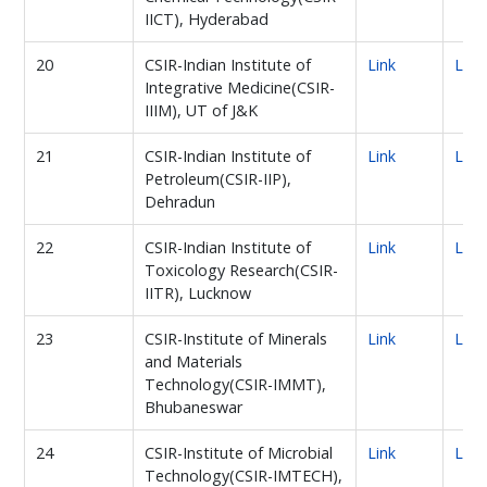
IICT), Hyderabad
20
CSIR-Indian Institute of
Link
Link
Integrative Medicine(CSIR-
IIIM), UT of J&K
21
CSIR-Indian Institute of
Link
Link
Petroleum(CSIR-IIP),
Dehradun
22
CSIR-Indian Institute of
Link
Link
Toxicology Research(CSIR-
IITR), Lucknow
23
CSIR-Institute of Minerals
Link
Link
and Materials
Technology(CSIR-IMMT),
Bhubaneswar
24
CSIR-Institute of Microbial
Link
Link
Technology(CSIR-IMTECH),