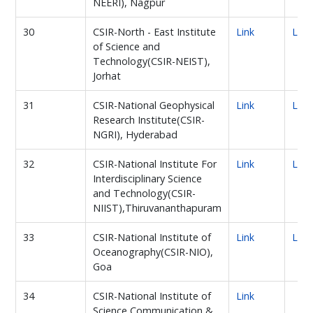
NEERI), Nagpur
30
CSIR-North - East Institute
Link
Link
of Science and
Technology(CSIR-NEIST),
Jorhat
31
CSIR-National Geophysical
Link
Link
Research Institute(CSIR-
NGRI), Hyderabad
32
CSIR-National Institute For
Link
Link
Interdisciplinary Science
and Technology(CSIR-
NIIST),Thiruvananthapuram
33
CSIR-National Institute of
Link
Link
Oceanography(CSIR-NIO),
Goa
34
CSIR-National Institute of
Link
Science Communication &