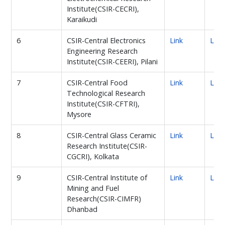
Institute(CSIR-CECRI),
Karaikudi
6
CSIR-Central Electronics
Link
Link
Engineering Research
Institute(CSIR-CEERI), Pilani
7
CSIR-Central Food
Link
Link
Technological Research
Institute(CSIR-CFTRI),
Mysore
8
CSIR-Central Glass Ceramic
Link
Link
Research Institute(CSIR-
CGCRI), Kolkata
9
CSIR-Central Institute of
Link
Link
Mining and Fuel
Research(CSIR-CIMFR)
Dhanbad