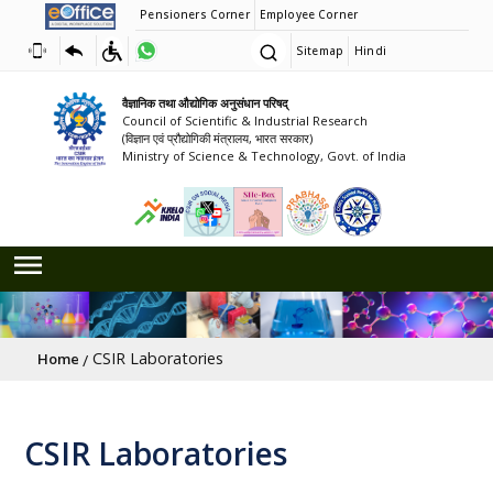
Pensioners Corner
Employee Corner
Sitemap
Hindi
वैज्ञानिक तथा औद्योगिक अनुसंधान परिषद्
Council of Scientific & Industrial Research
(विज्ञान एवं प्रौद्योगिकी मंत्रालय, भारत सरकार)
Ministry of Science & Technology, Govt. of India
Breadcrumb
CSIR Laboratories
Home
CSIR Laboratories