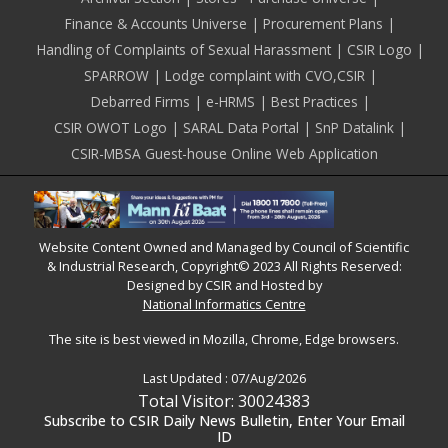
Finance & Accounts Universe
Procurement Plans
Handling of Complaints of Sexual Harassment
CSIR Logo
SPARROW
Lodge complaint with CVO,CSIR
Debarred Firms
e-HRMS
Best Practices
CSIR OWOT Logo
SARAL Data Portal
SnP Datalink
CSIR-MBSA Guest-house Online Web Application
Website Content Owned and Managed by Council of Scientific
& Industrial Research, Copyright© 2023 All Rights Reserved:
Designed by CSIR and Hosted by
National Informatics Centre
The site is best viewed in Mozilla, Chrome, Edge browsers.
Last Updated :
07/Aug/2026
Total Visitor: 30024383
Subscribe to CSIR Daily News Bulletin, Enter Your Email
ID