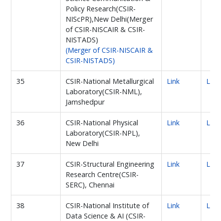
Policy Research(CSIR-
NIScPR),New Delhi(Merger
of CSIR-NISCAIR & CSIR-
NISTADS)
(Merger of CSIR-NISCAIR &
CSIR-NISTADS)
35
CSIR-National Metallurgical
Link
Link
Laboratory(CSIR-NML),
Jamshedpur
36
CSIR-National Physical
Link
Link
Laboratory(CSIR-NPL),
New Delhi
37
CSIR-Structural Engineering
Link
Link
Research Centre(CSIR-
SERC), Chennai
38
CSIR-National Institute of
Link
Link
Data Science & AI (CSIR-