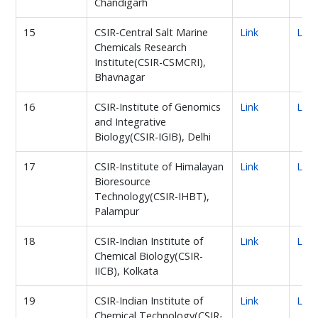
Chandigarh
15
CSIR-Central Salt Marine
Link
Link
Chemicals Research
Institute(CSIR-CSMCRI),
Bhavnagar
16
CSIR-Institute of Genomics
Link
Link
and Integrative
Biology(CSIR-IGIB), Delhi
17
CSIR-Institute of Himalayan
Link
Link
Bioresource
Technology(CSIR-IHBT),
Palampur
18
CSIR-Indian Institute of
Link
Link
Chemical Biology(CSIR-
IICB), Kolkata
19
CSIR-Indian Institute of
Link
Link
Chemical Technology(CSIR-