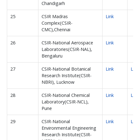
Chandigarh
25
CSIR Madras
Link
Complex(CSIR-
CMC),Chennai
26
CSIR-National Aerospace
Link
Laboratories(CSIR-NAL),
Bengaluru
27
CSIR-National Botanical
Link
Link
Research Institute(CSIR-
NBRI), Lucknow
28
CSIR-National Chemical
Link
Link
Laboratory(CSIR-NCL),
Pune
29
CSIR-National
Link
Link
Environmental Engineering
Research Institute(CSIR-