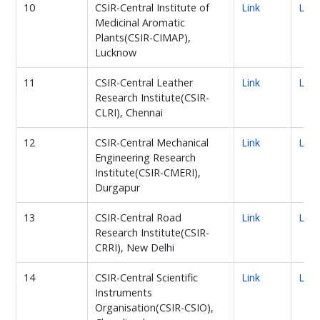
10
CSIR-Central Institute of
Link
Link
Medicinal Aromatic
Plants(CSIR-CIMAP),
Lucknow
11
CSIR-Central Leather
Link
Link
Research Institute(CSIR-
CLRI), Chennai
12
CSIR-Central Mechanical
Link
Link
Engineering Research
Institute(CSIR-CMERI),
Durgapur
13
CSIR-Central Road
Link
Link
Research Institute(CSIR-
CRRI), New Delhi
14
CSIR-Central Scientific
Link
Link
Instruments
Organisation(CSIR-CSIO),