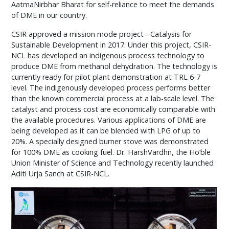
AatmaNirbhar Bharat for self-reliance to meet the demands
of DME in our country.
CSIR approved a mission mode project - Catalysis for
Sustainable Development in 2017. Under this project, CSIR-
NCL has developed an indigenous process technology to
produce DME from methanol dehydration. The technology is
currently ready for pilot plant demonstration at TRL 6-7
level. The indigenously developed process performs better
than the known commercial process at a lab-scale level. The
catalyst and process cost are economically comparable with
the available procedures. Various applications of DME are
being developed as it can be blended with LPG of up to
20%. A specially designed burner stove was demonstrated
for 100% DME as cooking fuel. Dr. HarshVardhn, the Ho’ble
Union Minister of Science and Technology recently launched
Aditi Urja Sanch at CSIR-NCL.