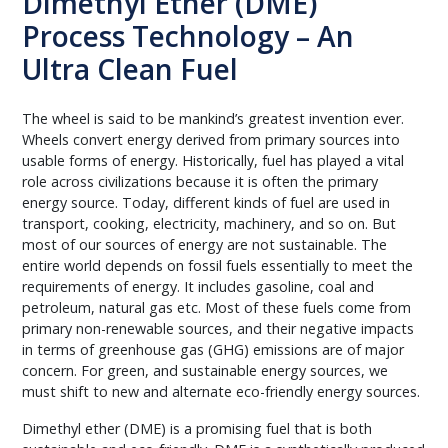
Dimethyl Ether (DME)
Process Technology – An
Ultra Clean Fuel
The wheel is said to be mankind’s greatest invention ever.
Wheels convert energy derived from primary sources into
usable forms of energy. Historically, fuel has played a vital
role across civilizations because it is often the primary
energy source. Today, different kinds of fuel are used in
transport, cooking, electricity, machinery, and so on. But
most of our sources of energy are not sustainable. The
entire world depends on fossil fuels essentially to meet the
requirements of energy. It includes gasoline, coal and
petroleum, natural gas etc. Most of these fuels come from
primary non-renewable sources, and their negative impacts
in terms of greenhouse gas (GHG) emissions are of major
concern. For green, and sustainable energy sources, we
must shift to new and alternate eco-friendly energy sources.
Dimethyl ether (DME) is a promising fuel that is both