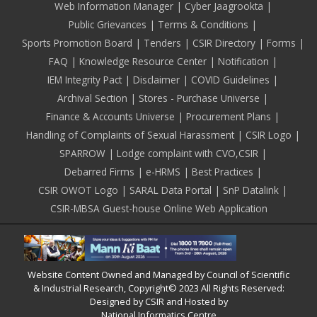
Web Information Manager
Cyber Jaagrookta
Public Grievances
Terms & Conditions
Sports Promotion Board
Tenders
CSIR Directory
Forms
FAQ
Knowledge Resource Center
Notification
IEM Integrity Pact
Disclaimer
COVID Guidelines
Archival Section
Stores - Purchase Universe
Finance & Accounts Universe
Procurement Plans
Handling of Complaints of Sexual Harassment
CSIR Logo
SPARROW
Lodge complaint with CVO,CSIR
Debarred Firms
e-HRMS
Best Practices
CSIR OWOT Logo
SARAL Data Portal
SnP Datalink
CSIR-MBSA Guest-house Online Web Application
Website Content Owned and Managed by Council of Scientific
& Industrial Research, Copyright© 2023 All Rights Reserved:
Designed by CSIR and Hosted by
National Informatics Centre