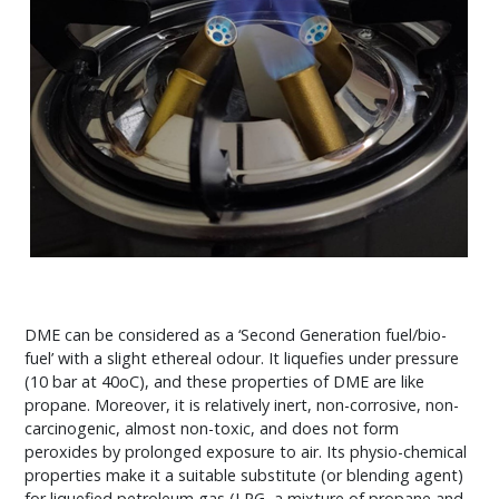
DME can be considered as a ‘Second Generation fuel/bio-
fuel’ with a slight ethereal odour. It liquefies under pressure
(10 bar at 40oC), and these properties of DME are like
propane. Moreover, it is relatively inert, non-corrosive, non-
carcinogenic, almost non-toxic, and does not form
peroxides by prolonged exposure to air. Its physio-chemical
properties make it a suitable substitute (or blending agent)
for liquefied petroleum gas (LPG, a mixture of propane and