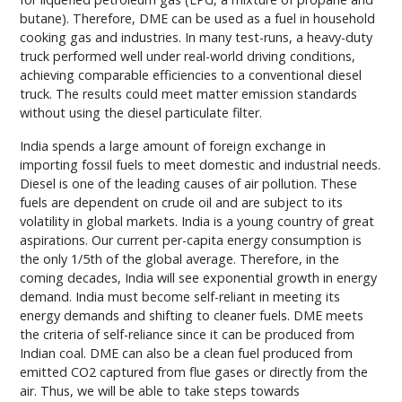
butane). Therefore, DME can be used as a fuel in household
cooking gas and industries. In many test-runs, a heavy-duty
truck performed well under real-world driving conditions,
achieving comparable efficiencies to a conventional diesel
truck. The results could meet matter emission standards
without using the diesel particulate filter.
India spends a large amount of foreign exchange in
importing fossil fuels to meet domestic and industrial needs.
Diesel is one of the leading causes of air pollution. These
fuels are dependent on crude oil and are subject to its
volatility in global markets. India is a young country of great
aspirations. Our current per-capita energy consumption is
the only 1/5th of the global average. Therefore, in the
coming decades, India will see exponential growth in energy
demand. India must become self-reliant in meeting its
energy demands and shifting to cleaner fuels. DME meets
the criteria of self-reliance since it can be produced from
Indian coal. DME can also be a clean fuel produced from
emitted CO2 captured from flue gases or directly from the
air. Thus, we will be able to take steps towards