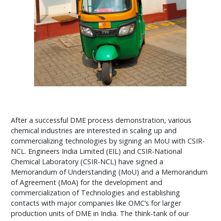
After a successful DME process demonstration, various
chemical industries are interested in scaling up and
commercializing technologies by signing an MoU with CSIR-
NCL. Engineers India Limited (EIL) and CSIR-National
Chemical Laboratory (CSIR-NCL) have signed a
Memorandum of Understanding (MoU) and a Memorandum
of Agreement (MoA) for the development and
commercialization of Technologies and establishing
contacts with major companies like OMC’s for larger
production units of DME in India. The think-tank of our