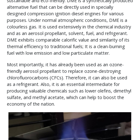
sustainable and eco-friendly. DME is a synthetically produced
alternative fuel that can be directly used in specially
designed compression ignition diesel engines for various
purposes. Under normal atmospheric conditions, DME is a
colourless gas. It is used extensively in the chemical industry
and as an aerosol propellant, solvent, fuel, and refrigerant.
DME exhibits comparable calorific value and similarity of its
thermal efficiency to traditional fuels; It is a clean-burning
fuel with low emission and low particulate matter.
Most importantly, it has already been used as an ozone-
friendly aerosol propellant to replace ozone-destroying
chlorofluorocarbons (CFCs). Therefore, it can also be used
as a refrigerant. Also, it is an essential intermediate for
producing valuable chemicals such as lower olefins, dimethyl
sulfate, and methyl acetate, which can help to boost the
economy of the nation.