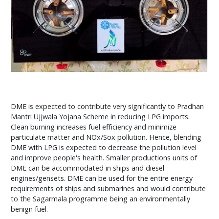
DME is expected to contribute very significantly to Pradhan
Mantri Ujjwala Yojana Scheme in reducing LPG imports.
Clean burning increases fuel efficiency and minimize
particulate matter and NOx/Sox pollution. Hence, blending
DME with LPG is expected to decrease the pollution level
and improve people's health. Smaller productions units of
DME can be accommodated in ships and diesel
engines/gensets. DME can be used for the entire energy
requirements of ships and submarines and would contribute
to the Sagarmala programme being an environmentally
benign fuel.