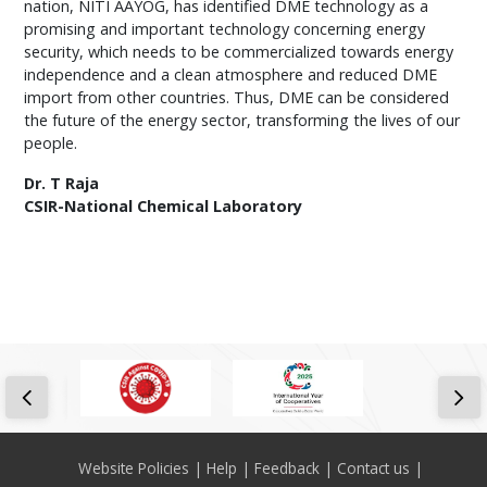
nation, NITI AAYOG, has identified DME technology as a
promising and important technology concerning energy
security, which needs to be commercialized towards energy
independence and a clean atmosphere and reduced DME
import from other countries. Thus, DME can be considered
the future of the energy sector, transforming the lives of our
people.
Dr. T Raja
CSIR-National Chemical Laboratory
Footer
Website Policies
Help
Feedback
Contact us