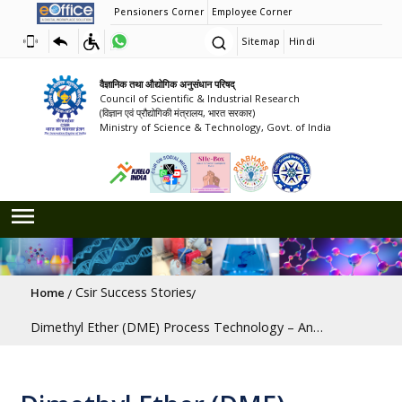
Pensioners Corner
Employee Corner
Sitemap
Hindi
वैज्ञानिक तथा औद्योगिक अनुसंधान परिषद्
Council of Scientific & Industrial Research
(विज्ञान एवं प्रौद्योगिकी मंत्रालय, भारत सरकार)
Ministry of Science & Technology, Govt. of India
Breadcrumb
Csir Success Stories
Home
Dimethyl Ether (DME) Process Technology – An Ultra Clean Fuel