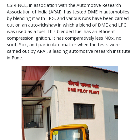
CSIR-NCL, in association with the Automotive Research
Association of India (ARAI), has tested DME in automobiles
by blending it with LPG, and various runs have been carried
out on an auto-rickshaw in which a blend of DME and LPG
was used as a fuel. This blended fuel has an efficient
compression ignition. It has comparatively less NOx, no
soot, Sox, and particulate matter when the tests were
carried out by ARAI, a leading automotive research institute
in Pune.