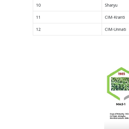
10
Sharyu
11
CIM-Kranti
12
CIM-Unnati