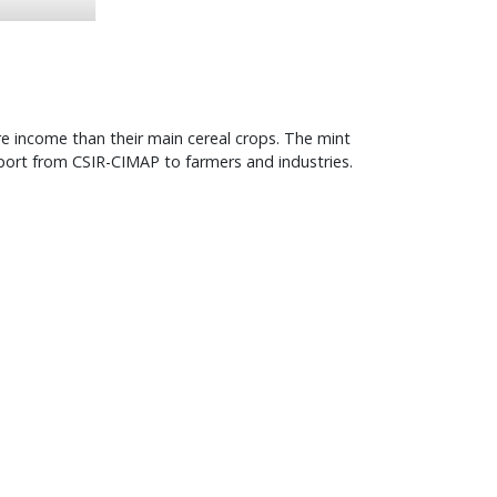
e income than their main cereal crops. The mint
port from CSIR-CIMAP to farmers and industries.