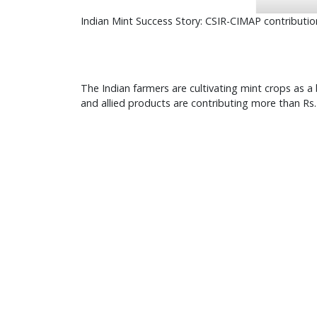
Indian Mint Success Story: CSIR-CIMAP contributio
The Indian farmers are cultivating mint crops as 
and allied products are contributing more than Rs