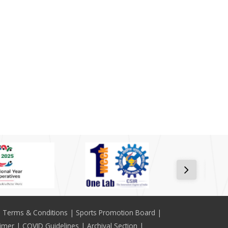
Terms & Conditions
Sports Promotion Board
aimer
COVID Guidelines
Archival Section