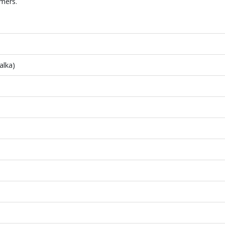
mers.
alka)