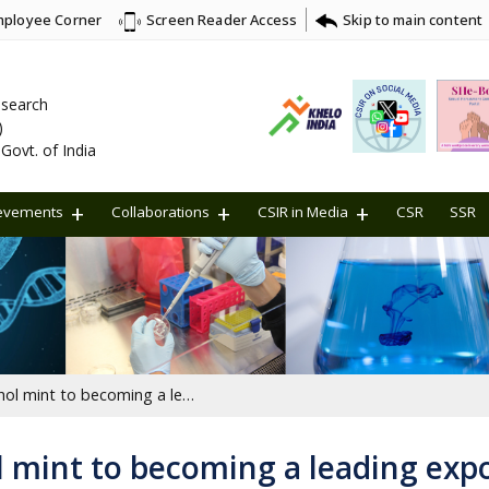
ployee Corner
Skip to main content
Screen Reader Access
Research
)
Govt. of India
evements
Collaborations
CSIR in Media
CSR
SSR
From importing menthol mint to becoming a leading exporter
mint to becoming a leading exp