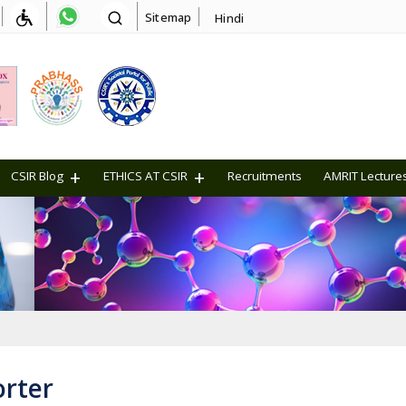
Sitemap
Hindi
CSIR Blog
ETHICS AT CSIR
Recruitments
AMRIT Lecture
orter