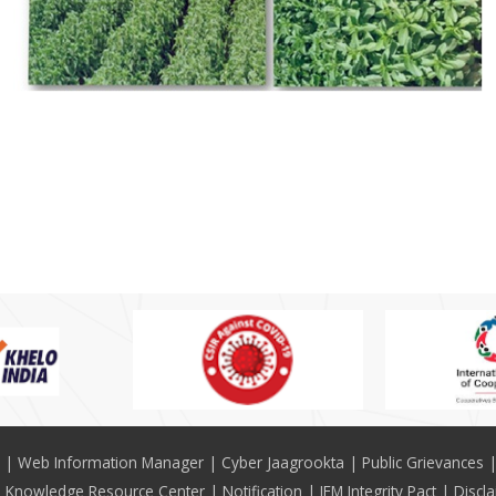
Web Information Manager
Cyber Jaagrookta
Public Grievances
Knowledge Resource Center
Notification
IEM Integrity Pact
Discl