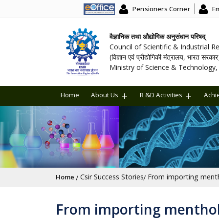
Pensioners Corner
Em
वैज्ञानिक तथा औद्योगिक अनुसंधान परिषद्
Council of Scientific & Industrial 
(विज्ञान एवं प्रौद्योगिकी मंत्रालय, भारत सरकार
Ministry of Science & Technology, 
Home
About Us
R &D Activities
Achi
Breadcrumb
Csir Success Stories
Home
From importing menthol 