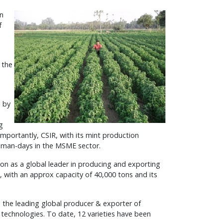
an
f
 the
s by
g
importantly, CSIR, with its mint production
 man-days in the MSME sector.
ion as a global leader in producing and exporting
ts, with an approx capacity of 40,000 tons and its
 the leading global producer & exporter of
g technologies. To date, 12 varieties have been