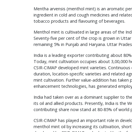
Mentha arvensis (menthol mint) is an aromatic peren
ingredient in cold and cough medicines and relate
tobacco products and flavouring of beverages.
Menthol mint is cultivated in large areas of the I
Seventy-five per cent of the crop is grown in Utt
remaining 5% in Punjab and Haryana. Uttar Pradesh
India is a leading exporter contributing about 80% 
Today, mint cultivation occupies about 3,00,000 hec
CSIR-CIMAP developed mint varieties. Continuous 
duration, location-specific varieties and related 
mint cultivation. Further value-addition has taken
enhancement technologies, has generated employm
India had taken over as a dominant supplier to the
its oil and allied products. Presently, India is the
contributing share now stand at 80-85% of world 
CSIR-CIMAP has played an important role in develo
menthol mint oil by increasing its cultivation, sho