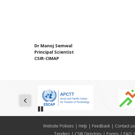
Dr Manoj Semwal
Principal Scientist
CSIR-CIMAP
Pause
Footer
Website Policies
Help
Feedback
Contact us
Tenders
CSIR Directory
Forms
FAQ