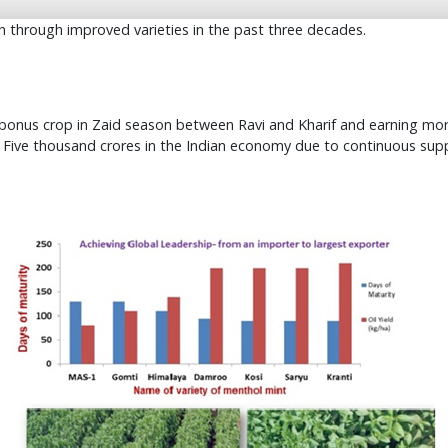
n through improved varieties in the past three decades.
a bonus crop in Zaid season between Ravi and Kharif and earning mor
. Five thousand crores in the Indian economy due to continuous sup