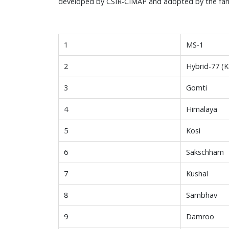
developed by CSIR-CIMAP and adopted by the far
1
MS-1
2
Hybrid-77 (K
3
Gomti
4
Himalaya
5
Kosi
6
Sakschham
7
Kushal
8
Sambhav
9
Damroo