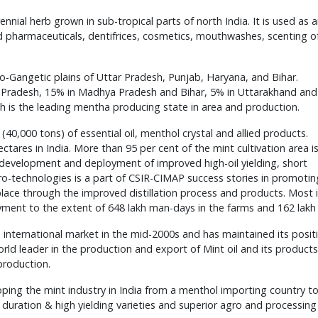
nial herb grown in sub-tropical parts of north India. It is used as 
d pharmaceuticals, dentifrices, cosmetics, mouthwashes, scenting o
ndo-Gangetic plains of Uttar Pradesh, Punjab, Haryana, and Bihar.
ar Pradesh, 15% in Madhya Pradesh and Bihar, 5% in Uttarakhand and
 is the leading mentha producing state in area and production.
(40,000 tons) of essential oil, menthol crystal and allied products.
tares in India. More than 95 per cent of the mint cultivation area i
development and deployment of improved high-oil yielding, short
agro-technologies is a part of CSIR-CIMAP success stories in promotin
 place through the improved distillation process and products. Most 
ent to the extent of 648 lakh man-days in the farms and 162 lakh
 international market in the mid-2000s and has maintained its posit
 World leader in the production and export of Mint oil and its produc
production.
ping the mint industry in India from a menthol importing country to
rt duration & high yielding varieties and superior agro and processin