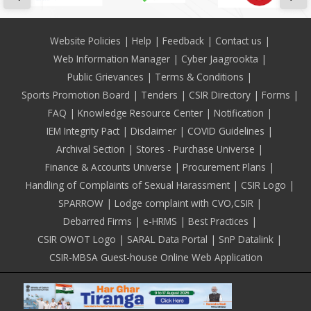
Footer
Website Policies
Help
Feedback
Contact us
Web Information Manager
Cyber Jaagrookta
Public Grievances
Terms & Conditions
Sports Promotion Board
Tenders
CSIR Directory
Forms
FAQ
Knowledge Resource Center
Notification
IEM Integrity Pact
Disclaimer
COVID Guidelines
Archival Section
Stores - Purchase Universe
Finance & Accounts Universe
Procurement Plans
Handling of Complaints of Sexual Harassment
CSIR Logo
SPARROW
Lodge complaint with CVO,CSIR
Debarred Firms
e-HRMS
Best Practices
CSIR OWOT Logo
SARAL Data Portal
SnP Datalink
CSIR-MBSA Guest-house Online Web Application