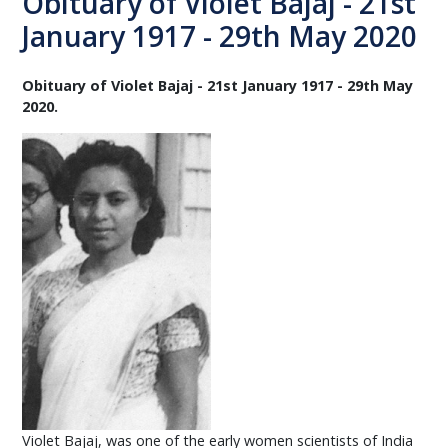
Obituary of Violet Bajaj - 21st
January 1917 - 29th May 2020
Obituary of Violet Bajaj - 21st January 1917 - 29th May
2020.
Violet Bajaj, was one of the early women scientists of India