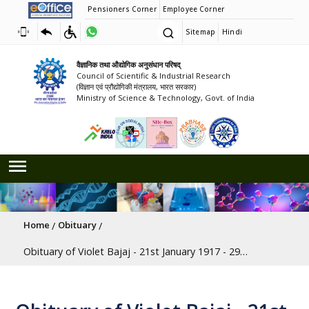
Pensioners Corner
Employee Corner
Sitemap
Hindi
वैज्ञानिक तथा औद्योगिक अनुसंधान परिषद्
Council of Scientific & Industrial Research
(विज्ञान एवं प्रौद्योगिकी मंत्रालय, भारत सरकार)
Ministry of Science & Technology, Govt. of India
Breadcrumb
Home
Obituary
Obituary of Violet Bajaj - 21st January 1917 - 29th May 2020