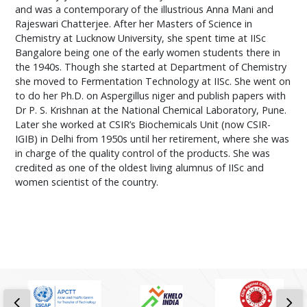
and was a contemporary of the illustrious Anna Mani and
Rajeswari Chatterjee. After her Masters of Science in
Chemistry at Lucknow University, she spent time at IISc
Bangalore being one of the early women students there in
the 1940s. Though she started at Department of Chemistry
she moved to Fermentation Technology at IISc. She went on
to do her Ph.D. on Aspergillus niger and publish papers with
Dr P. S. Krishnan at the National Chemical Laboratory, Pune.
Later she worked at CSIR’s Biochemicals Unit (now CSIR-
IGIB) in Delhi from 1950s until her retirement, where she was
in charge of the quality control of the products. She was
credited as one of the oldest living alumnus of IISc and
women scientist of the country.