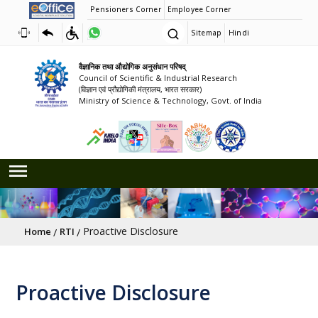
Pensioners Corner
Employee Corner
Sitemap
Hindi
वैज्ञानिक तथा औद्योगिक अनुसंधान परिषद्
Council of Scientific & Industrial Research
(विज्ञान एवं प्रौद्योगिकी मंत्रालय, भारत सरकार)
Ministry of Science & Technology, Govt. of India
Breadcrumb
Proactive Disclosure
Home
RTI
Proactive Disclosure