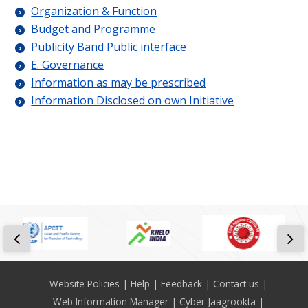
Organization & Function
Budget and Programme
Publicity Band Public interface
E. Governance
Information as may be prescribed
Information Disclosed on own Initiative
Footer
Website Policies
Help
Feedback
Contact us
Web Information Manager
Cyber Jaagrookta