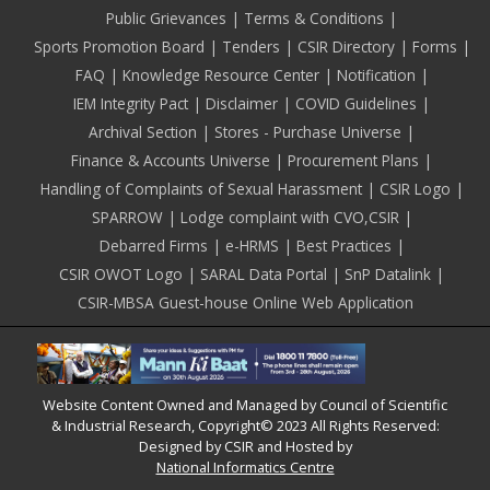
Public Grievances
Terms & Conditions
Sports Promotion Board
Tenders
CSIR Directory
Forms
FAQ
Knowledge Resource Center
Notification
IEM Integrity Pact
Disclaimer
COVID Guidelines
Archival Section
Stores - Purchase Universe
Finance & Accounts Universe
Procurement Plans
Handling of Complaints of Sexual Harassment
CSIR Logo
SPARROW
Lodge complaint with CVO,CSIR
Debarred Firms
e-HRMS
Best Practices
CSIR OWOT Logo
SARAL Data Portal
SnP Datalink
CSIR-MBSA Guest-house Online Web Application
Website Content Owned and Managed by Council of Scientific
& Industrial Research, Copyright© 2023 All Rights Reserved:
Designed by CSIR and Hosted by
National Informatics Centre