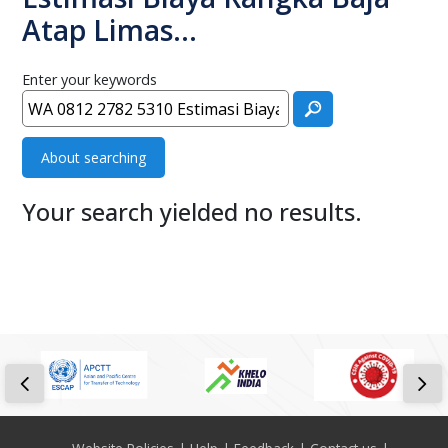
Atap Limas…
Enter your keywords
About searching
Your search yielded no results.