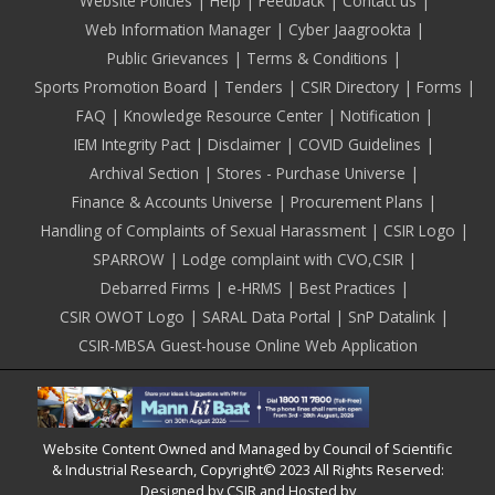
Footer
Website Policies
Help
Feedback
Contact us
Web Information Manager
Cyber Jaagrookta
Public Grievances
Terms & Conditions
Sports Promotion Board
Tenders
CSIR Directory
Forms
FAQ
Knowledge Resource Center
Notification
IEM Integrity Pact
Disclaimer
COVID Guidelines
Archival Section
Stores - Purchase Universe
Finance & Accounts Universe
Procurement Plans
Handling of Complaints of Sexual Harassment
CSIR Logo
SPARROW
Lodge complaint with CVO,CSIR
Debarred Firms
e-HRMS
Best Practices
CSIR OWOT Logo
SARAL Data Portal
SnP Datalink
CSIR-MBSA Guest-house Online Web Application
Website Content Owned and Managed by Council of Scientific
& Industrial Research, Copyright© 2023 All Rights Reserved:
Designed by CSIR and Hosted by