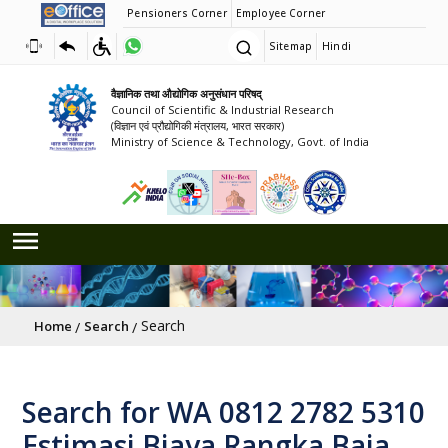
Pensioners Corner
Employee Corner
Sitemap
Hindi
वैज्ञानिक तथा औद्योगिक अनुसंधान परिषद्
Council of Scientific & Industrial Research
(विज्ञान एवं प्रौद्योगिकी मंत्रालय, भारत सरकार)
Ministry of Science & Technology, Govt. of India
Breadcrumb
Search
Home
Search
Search for WA 0812 2782 5310
Estimasi Biaya Rangka Baja