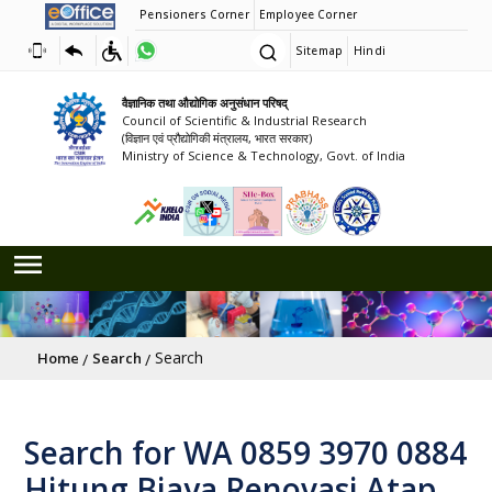
Pensioners Corner
Employee Corner
Sitemap
Hindi
वैज्ञानिक तथा औद्योगिक अनुसंधान परिषद्
Council of Scientific & Industrial Research
(विज्ञान एवं प्रौद्योगिकी मंत्रालय, भारत सरकार)
Ministry of Science & Technology, Govt. of India
Breadcrumb
Search
Home
Search
Search for WA 0859 3970 0884
Hitung Biaya Renovasi Atap