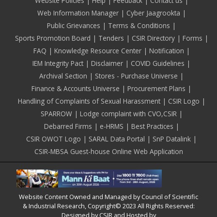
Footer
Website Policies
Help
Feedback
Contact us
Web Information Manager
Cyber Jaagrookta
Public Grievances
Terms & Conditions
Sports Promotion Board
Tenders
CSIR Directory
Forms
FAQ
Knowledge Resource Center
Notification
IEM Integrity Pact
Disclaimer
COVID Guidelines
Archival Section
Stores - Purchase Universe
Finance & Accounts Universe
Procurement Plans
Handling of Complaints of Sexual Harassment
CSIR Logo
SPARROW
Lodge complaint with CVO,CSIR
Debarred Firms
e-HRMS
Best Practices
CSIR OWOT Logo
SARAL Data Portal
SnP Datalink
CSIR-MBSA Guest-house Online Web Application
Website Content Owned and Managed by Council of Scientific
& Industrial Research, Copyright© 2023 All Rights Reserved:
Designed by CSIR and Hosted by