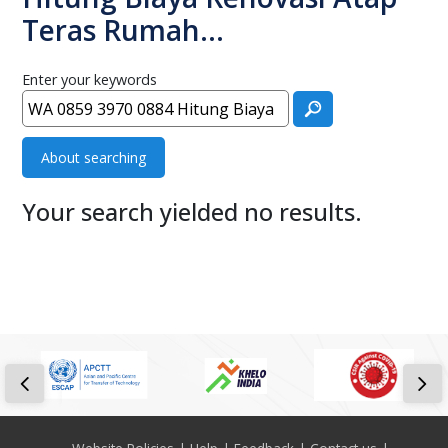
Teras Rumah…
Enter your keywords
About searching
Your search yielded no results.