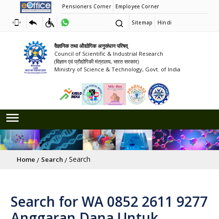
Pensioners Corner
Employee Corner
Sitemap
Hindi
वैज्ञानिक तथा औद्योगिक अनुसंधान परिषद्
Council of Scientific & Industrial Research
(विज्ञान एवं प्रौद्योगिकी मंत्रालय, भारत सरकार)
Ministry of Science & Technology, Govt. of India
Breadcrumb
Search
Home
Search
Search for WA 0852 2611 9277
Anggaran Dana Untuk