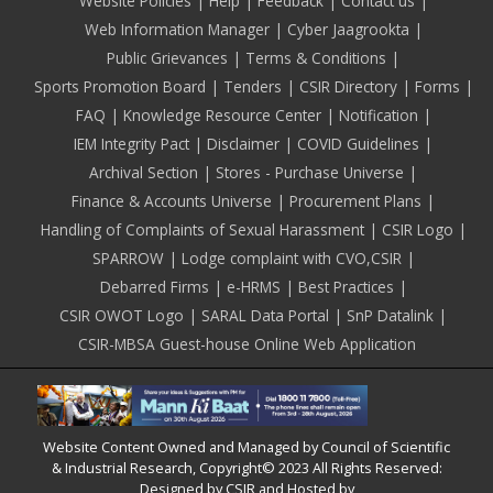
Footer
Website Policies
Help
Feedback
Contact us
Web Information Manager
Cyber Jaagrookta
Public Grievances
Terms & Conditions
Sports Promotion Board
Tenders
CSIR Directory
Forms
FAQ
Knowledge Resource Center
Notification
IEM Integrity Pact
Disclaimer
COVID Guidelines
Archival Section
Stores - Purchase Universe
Finance & Accounts Universe
Procurement Plans
Handling of Complaints of Sexual Harassment
CSIR Logo
SPARROW
Lodge complaint with CVO,CSIR
Debarred Firms
e-HRMS
Best Practices
CSIR OWOT Logo
SARAL Data Portal
SnP Datalink
CSIR-MBSA Guest-house Online Web Application
Website Content Owned and Managed by Council of Scientific
& Industrial Research, Copyright© 2023 All Rights Reserved:
Designed by CSIR and Hosted by