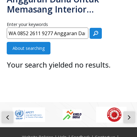
Memasang Interior…
Enter your keywords
About searching
Your search yielded no results.