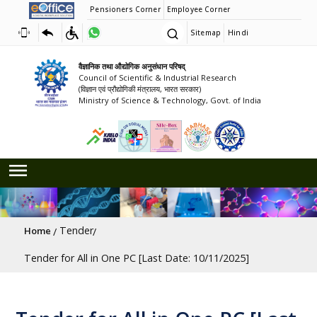
Pensioners Corner
Employee Corner
Sitemap
Hindi
वैज्ञानिक तथा औद्योगिक अनुसंधान परिषद्
Council of Scientific & Industrial Research
(विज्ञान एवं प्रौद्योगिकी मंत्रालय, भारत सरकार)
Ministry of Science & Technology, Govt. of India
Breadcrumb
Tender
Home
Tender for All in One PC [Last Date: 10/11/2025]