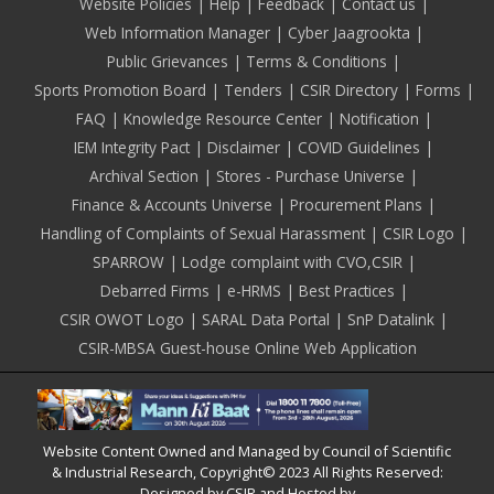
Footer
Website Policies
Help
Feedback
Contact us
Web Information Manager
Cyber Jaagrookta
Public Grievances
Terms & Conditions
Sports Promotion Board
Tenders
CSIR Directory
Forms
FAQ
Knowledge Resource Center
Notification
IEM Integrity Pact
Disclaimer
COVID Guidelines
Archival Section
Stores - Purchase Universe
Finance & Accounts Universe
Procurement Plans
Handling of Complaints of Sexual Harassment
CSIR Logo
SPARROW
Lodge complaint with CVO,CSIR
Debarred Firms
e-HRMS
Best Practices
CSIR OWOT Logo
SARAL Data Portal
SnP Datalink
CSIR-MBSA Guest-house Online Web Application
Website Content Owned and Managed by Council of Scientific
& Industrial Research, Copyright© 2023 All Rights Reserved:
Designed by CSIR and Hosted by