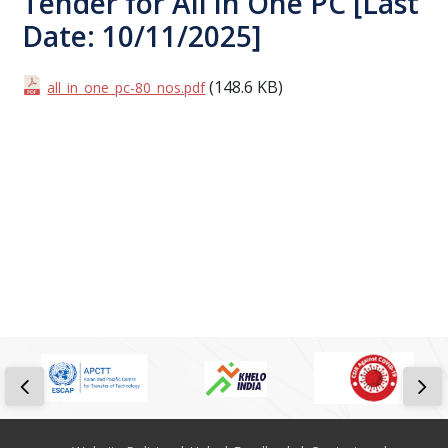
Tender for All in One PC [Last
Date: 10/11/2025]
(148.6 KB)
all_in_one_pc-80_nos.pdf