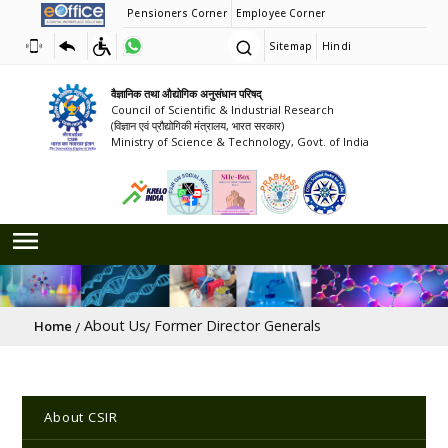
Pensioners Corner
Employee Corner
Sitemap
Hindi
वैज्ञानिक तथा औद्योगिक अनुसंधान परिषद्
Council of Scientific & Industrial Research
(विज्ञान एवं प्रौद्योगिकी मंत्रालय, भारत सरकार)
Ministry of Science & Technology, Govt. of India
Breadcrumb
About Us
Former Director Generals
Home
Main navigation
About CSIR