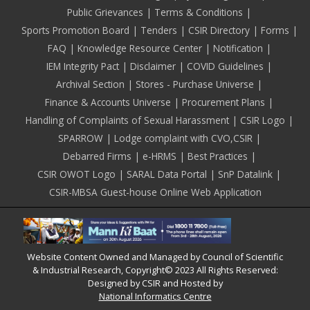
Public Grievances
Terms & Conditions
Sports Promotion Board
Tenders
CSIR Directory
Forms
FAQ
Knowledge Resource Center
Notification
IEM Integrity Pact
Disclaimer
COVID Guidelines
Archival Section
Stores - Purchase Universe
Finance & Accounts Universe
Procurement Plans
Handling of Complaints of Sexual Harassment
CSIR Logo
SPARROW
Lodge complaint with CVO,CSIR
Debarred Firms
e-HRMS
Best Practices
CSIR OWOT Logo
SARAL Data Portal
SnP Datalink
CSIR-MBSA Guest-house Online Web Application
Website Content Owned and Managed by Council of Scientific
& Industrial Research, Copyright© 2023 All Rights Reserved:
Designed by CSIR and Hosted by
National Informatics Centre