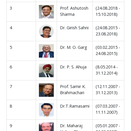
3
Prof. Ashutosh
(24.08.2018 -
Sharma
15.10.2018)
4
Dr. Girish Sahni
(24.08.2015 -
23.08.2018)
5
Dr. M. O. Garg
(03.02.2015 -
24.08.2015)
6
Dr. P. S. Ahuja
(8.05.2014 -
31.12.2014)
7
Prof. Samir K.
(12.11.2007 -
Brahmachari
31.12.2013)
8
Dr.T.Ramasami
(07.03.2007 -
11.11.2007)
9
Dr. Maharaj
(05.01.2007 -