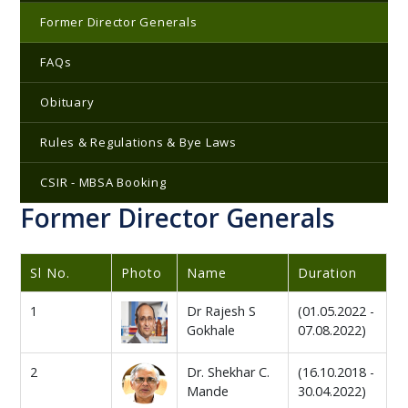
Former Director Generals
FAQs
Obituary
Rules & Regulations & Bye Laws
CSIR - MBSA Booking
Former Director Generals
Sl No.
Photo
Name
Duration
1
Dr Rajesh S
(01.05.2022 -
Gokhale
07.08.2022)
2
Dr. Shekhar C.
(16.10.2018 -
Mande
30.04.2022)