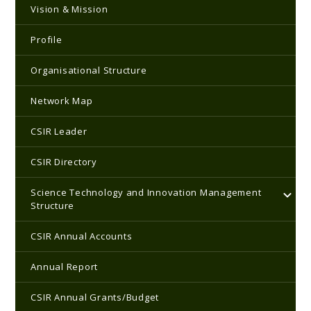
Vision & Mission
Profile
Organisational Structure
Network Map
CSIR Leader
CSIR Directory
Science Technology and Innovation Management
Structure
CSIR Annual Accounts
Annual Report
CSIR Annual Grants/Budget