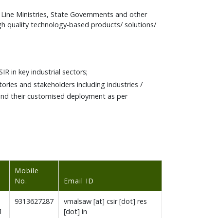
Line Ministries, State Governments and other
gh quality technology-based products/ solutions/
R in key industrial sectors;
ories and stakeholders including industries /
 and their customised deployment as per
Mobile
No.
Email ID
9313627287
vmalsaw [at] csir [dot] res
1
[dot] in