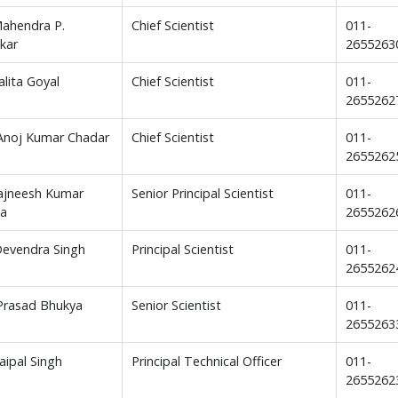
Mahendra P.
Chief Scientist
011-
kar
265526
alita Goyal
Chief Scientist
011-
2655262
 Anoj Kumar Chadar
Chief Scientist
011-
2655262
ajneesh Kumar
Senior Principal Scientist
011-
ta
2655262
Devendra Singh
Principal Scientist
011-
2655262
 Prasad Bhukya
Senior Scientist
011-
2655263
Jaipal Singh
Principal Technical Officer
011-
2655262