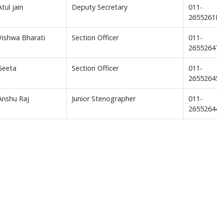
Atul jain
Deputy Secretary
011-
2655261
 Vishwa Bharati
Section Officer
011-
2655264
Geeta
Section Officer
011-
2655264
 Anshu Raj
Junior Stenographer
011-
2655264