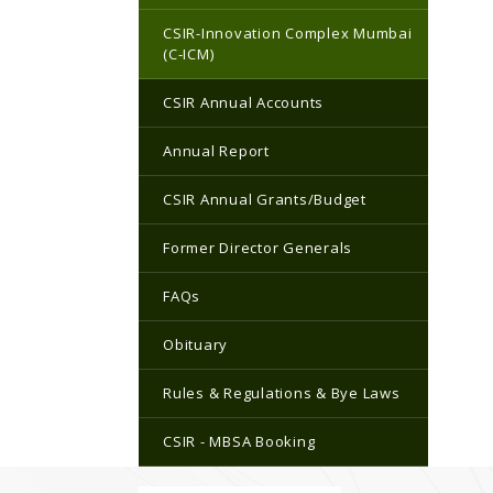
CSIR-Innovation Complex Mumbai
(C-ICM)
CSIR Annual Accounts
Annual Report
CSIR Annual Grants/Budget
Former Director Generals
FAQs
Obituary
Rules & Regulations & Bye Laws
CSIR - MBSA Booking