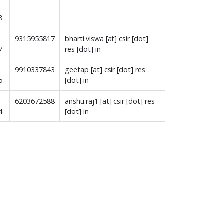
8
9315955817
bharti.viswa [at] csir [dot]
7
res [dot] in
9910337843
geetap [at] csir [dot] res
5
[dot] in
6203672588
anshu.raj1 [at] csir [dot] res
4
[dot] in