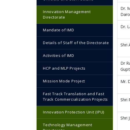
Dr. 
Innovation Management
Daro
Directorate
Dr. L
Mandate of IMD
Details of Staff of the Directorate
Shri
Activities of IMD
Dr R
HCP and MLP Projects
Gup
Mission Mode Project
Mr. 
Fast Track Translation and Fast
Track Commercialization Projects
Shri
Innovation Protection Unit (IPU)
Shri 
Technology Management