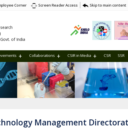
ployee Corner
Skip to main content
Screen Reader Access
Research
)
Govt. of India
evements
Collaborations
CSIR in Media
CSR
SSR
chnology Management Directora