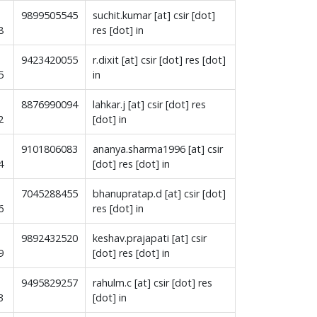
9899505545
suchit.kumar [at] csir [dot]
8
res [dot] in
9423420055
r.dixit [at] csir [dot] res [dot]
5
in
8876990094
lahkar.j [at] csir [dot] res
2
[dot] in
9101806083
ananya.sharma1996 [at] csir
4
[dot] res [dot] in
7045288455
bhanupratap.d [at] csir [dot]
6
res [dot] in
9892432520
keshav.prajapati [at] csir
9
[dot] res [dot] in
9495829257
rahulm.c [at] csir [dot] res
3
[dot] in