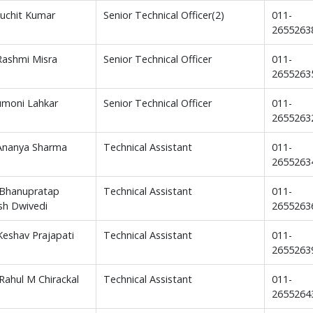
Suchit Kumar
Senior Technical Officer(2)
011-
2655263
Rashmi Misra
Senior Technical Officer
011-
2655263
iumoni Lahkar
Senior Technical Officer
011-
2655263
Ananya Sharma
Technical Assistant
011-
2655263
. Bhanupratap
Technical Assistant
011-
sh Dwivedi
2655263
 Keshav Prajapati
Technical Assistant
011-
2655263
 Rahul M Chirackal
Technical Assistant
011-
2655264