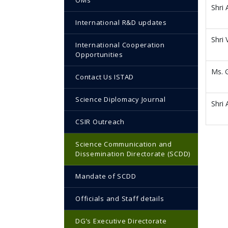
OMs
Shri 
International R&D updates
Shri
International Cooperation
Opportunities
Ms. 
Contact Us ISTAD
Science Diplomacy Journal
Shri
CSIR Outreach
Science Communication and
Dissemination Directorate (SCDD)
Mandate of SCDD
Officials and Staff details
DG’s Executive Directorate