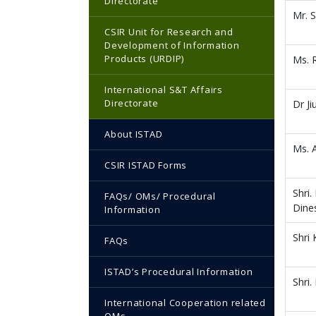
Directorate
Mr. 
CSIR Unit for Research and
Development of Information
Products (URDIP)
Ms. 
International S&T Affairs
Directorate
Dr J
About ISTAD
Ms. 
CSIR ISTAD Forms
Shri
FAQs/ OMs/ Procedural
Dine
Information
Shri
FAQs
ISTAD’s Procedural Information
Shri.
International Cooperation related