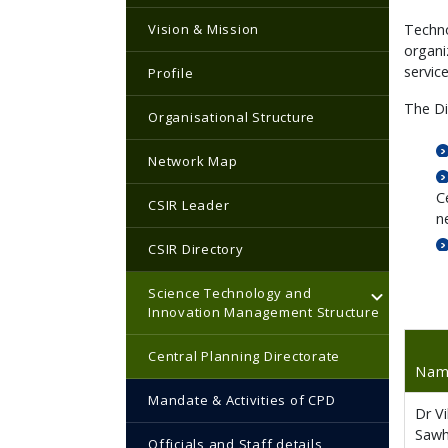
Vision & Mission
Techno
organi
servic
Profile
The Di
Organisational Structure
Network Map
C
CSIR Leader
n
CSIR Directory
Science Technology and
Innovation Management Structure
Central Planning Directorate
Na
Mandate & Activities of CPD
Dr V
Saw
Officials and Staff details