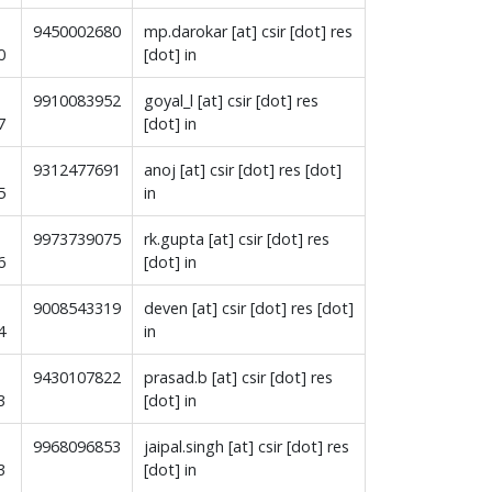
9450002680
mp.darokar [at] csir [dot] res
30
[dot] in
9910083952
goyal_l [at] csir [dot] res
7
[dot] in
9312477691
anoj [at] csir [dot] res [dot]
5
in
9973739075
rk.gupta [at] csir [dot] res
6
[dot] in
9008543319
deven [at] csir [dot] res [dot]
4
in
9430107822
prasad.b [at] csir [dot] res
3
[dot] in
9968096853
jaipal.singh [at] csir [dot] res
3
[dot] in