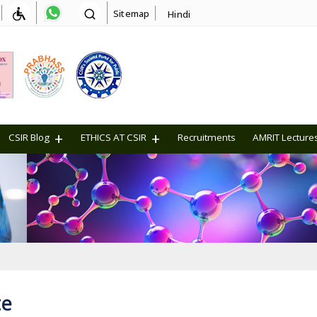
Sitemap
Hindi
CSIR Blog
ETHICS AT CSIR
Recruitments
AMRIT Lecture
te