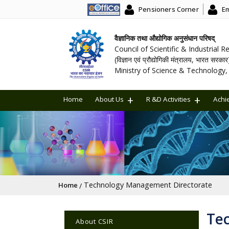
Pensioners Corner
Em
वैज्ञानिक तथा औद्योगिक अनुसंधान परिषद्
Council of Scientific & Industrial 
(विज्ञान एवं प्रौद्योगिकी मंत्रालय, भारत सरकार
Ministry of Science & Technology, 
Home
About Us
R &D Activities
Achi
Breadcrumb
Technology Management Directorate
Home
Main navigation
Te
About CSIR