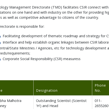
logy Management Directorate (TMD) facilitates CSIR connect with 
zations on one hand and with industry on the other for providing hi
es as well as competitive advantage to citizens of the country.
rectorate is responsible for:
Facilitating development of thematic roadmap and strategy for CSI
Interface and help establish organic linkages between CSIR laborat
entral/State Ministries / Agencies, etc for technology development
eeds/requirements;
Corporate Social Responsibility (CSR) measuress
Phone
me
Designation
No.
ibha Malhotra
Outstanding Scientist (Scientist
011-
hney
'H') and Head
2655260