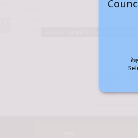
Counci
SANKALP (Synergy for Advanced Networks, Knowledge and Academi
वे
Sel
Sh
Pres