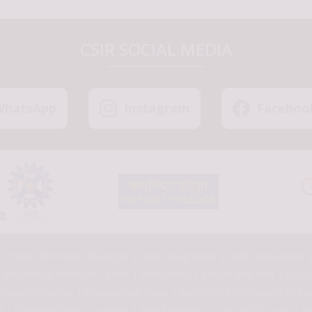
CSIR SOCIAL MEDIA
WhatsApp
Instagram
Faceboo
Web Information Manager
Cyber Jaagrookta
Public Grievances
Knowledge Resource Center
Notification
IEM Integrity Pact
Discl
ccounts Universe
Procurement Plans
Handling of Complaints of Se
R
Debarred Firms
e-HRMS
Best Practices
CSIR OWOT Logo
SA