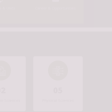
[Last Date: 15/09/2026]
s & Units
Career & Opportunities
Walk-in-Interview for the temporary positions of
engagement of Project Staff at CSIR-IIP, Dehradun
Tender for Procurement of Triple Quadrupole LC-
MS/MS for Pharma Application [Last Date: 14/08/2026]
Engagement of Project staff in Mechanical
Engineering, Civil Engineering, Electronics and
Communication Engineering, Physics, Chemistry under
Project no. IPM002601 [Walk in Interview on 13/08/2026
& 14/08/2026]
02
05
on Sciences
Physical Sciences