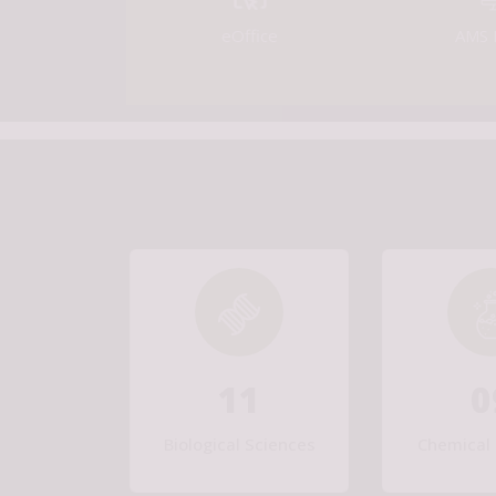
eOffice
AMS 
11
0
Biological Sciences
Chemical 