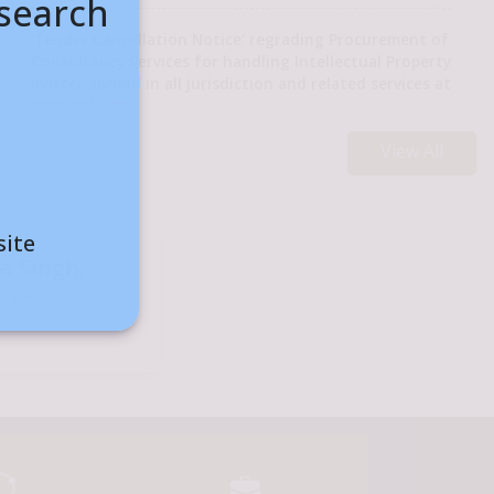
esearch
'Tender Cancellation Notice' regrading Procurement of
Consultancy Services for handling Intellectual Property
matter abroad in all jurisdiction and related services at
Hon’ble Union Minister Dr. Jitendra Singh, inaugurated and walked 
CSIR-IPU
Seal Surfacing Plus (MSS+) Mixing Plant"
View All
Lecture on High Power THz Source for Security
Screening
रें
Engagement of Project personnel through 'Walk in
site
interview' in Urban/Rural Planning under Project GAP-
ra Singh,
000001 at CSIR-TKDL Unit, New Delhi (Walk in Interview
 CSIR
on 12/08/2026)
CSIR-DAAD - Call for Proposals for the Bilateral
Exchanges of Scientists/Academics - 2026 [Last Date of
Submission: 10/09/2026]
Advertisement for the post of Director, CSIR-National
Botanical Research Institute (CSIR-NBRI), Lucknow