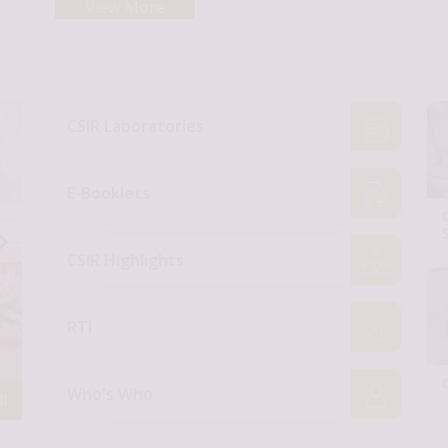
View More
CSIR Laboratories
E-Booklets
CSIR Highlights
RTI
Who's Who
l