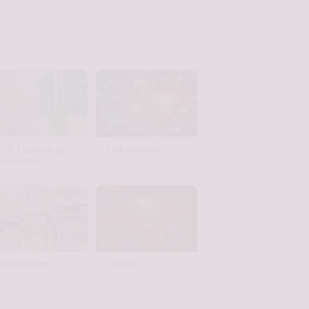
CSIR Technology
CSIR Network
Showcase
CSIR Patents
CUReD