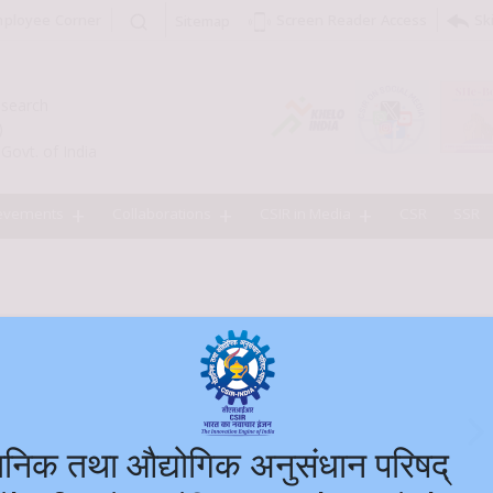
ployee Corner
Sk
Screen Reader Access
Sitemap
Research
)
Govt. of India
evements
Collaborations
CSIR in Media
CSR
SSR
ज्ञानिक तथा औद्योगिक अनुसंधान परि