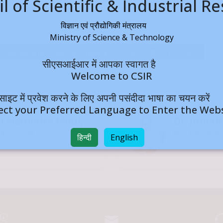
l of Scientific & Industrial R
विज्ञान एवं प्रौद्योगिकी मंत्रालय
Ministry of Science & Technology
a–Industry Learning Progress) Lecture
सीएसआईआर में आपका स्वागत है
Welcome to CSIR
बसाइट में प्रवेश करने के लिए अपनी पसंदीदा भाषा का चयन क
ect your Preferred Language to Enter the Web
ri Narendra Modi,
Dr. Jitend
ident, CSIR
Vice President,
हिन्दी
English