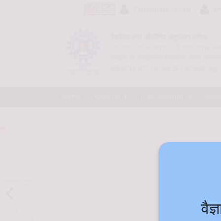
Pensioners Corner
Em
वैज्ञानिक तथा औद्योगिक अनुसंधान परिषद्
Council of Scientific & Industrial 
(विज्ञान एवं प्रौद्योगिकी मंत्रालय, भारत सरकार
Ministry of Science & Technology, 
Home
About Us
R &D Activities
Achi
वै