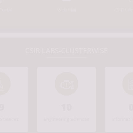
Portal
Web Mail
CSIR Lab
CSIR LABS-CLUSTERWISE
9
10
Sciences
Engineering Sciences
Informati