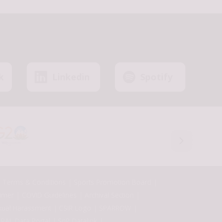
k
Linkedin
Spotify
Terms & Conditions
Sports Promotion Board
aimer
COVID Guidelines
Archival Section
xual Harassment
CSIR Logo
SPARROW
RAL Data Portal
SnP Datalink