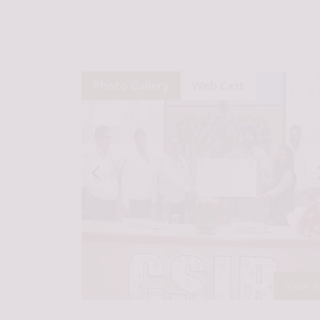
Photo Gallery
Web Cast
View Al