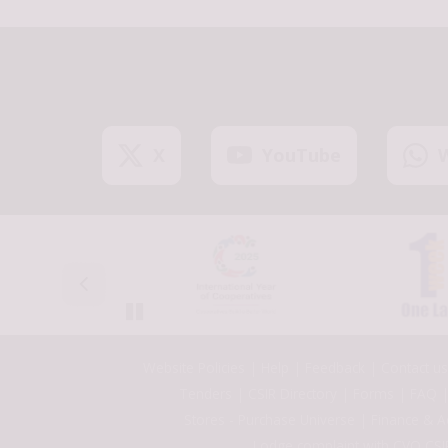
X
YouTube
Pause
Footer
Website Policies
Help
Feedback
Contact us
Tenders
CSIR Directory
Forms
FAQ
Stores - Purchase Universe
Finance & A
Lodge complaint with CVO,CSI