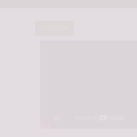
YouTube