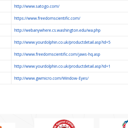
http://www.satogo.com/
https://www.freedomscientific.com/
http://webanywhere.cs.washington.edu/wa.php
http://www.yourdolphin.co.uk/productdetail.asp?id=5
http://www.freedomscientific.com/jaws-hq.asp
http://www.yourdolphin.co.uk/productdetail.asp?id=1
http://www.gwmicro.com/Window-Eyes/