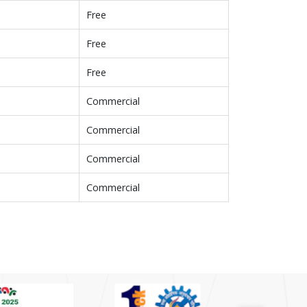
Free
Free
Free
Commercial
Commercial
Commercial
Commercial