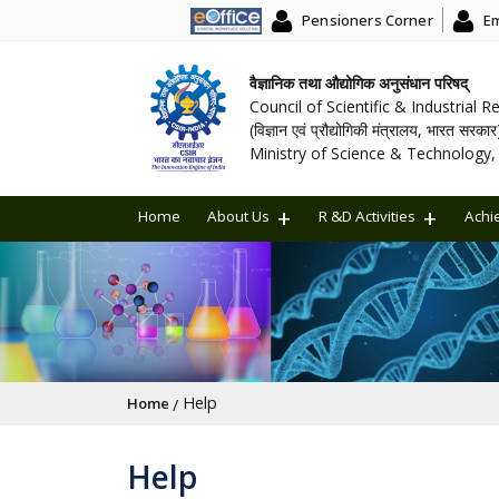
Pensioners Corner
Em
वैज्ञानिक तथा औद्योगिक अनुसंधान परिषद्
Council of Scientific & Industrial 
(विज्ञान एवं प्रौद्योगिकी मंत्रालय, भारत सरकार
Ministry of Science & Technology, 
Home
About Us
R &D Activities
Achi
Breadcrumb
Help
Home
Help