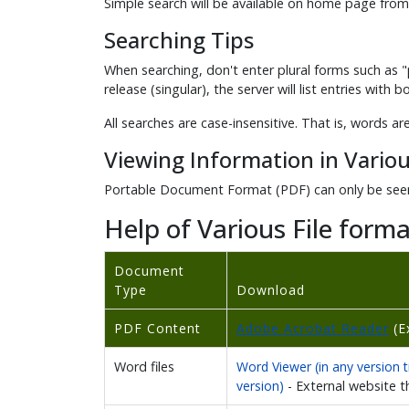
Simple search will be available on home page from
Searching Tips
When searching, don't enter plural forms such as "p
release (singular), the server will list entries with 
All searches are case-insensitive. That is, words ar
Viewing Information in Variou
Portable Document Format (PDF) can only be seen
Help of Various File forma
Document
Type
Download
PDF Content
Adobe Acrobat Reader
(E
Word files
Word Viewer (in any version ti
version)
- External website 