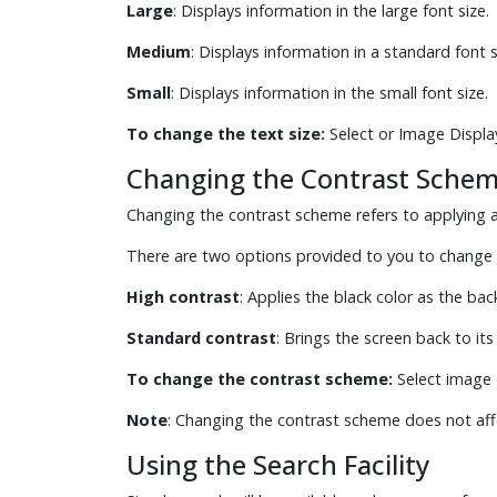
Large
: Displays information in the large font size.
Medium
: Displays information in a standard font si
Small
: Displays information in the small font size.
To change the text size:
Select or Image Displa
Changing the Contrast Sche
Changing the contrast scheme refers to applying a 
There are two options provided to you to change 
High contrast
: Applies the black color as the ba
Standard contrast
: Brings the screen back to its
To change the contrast scheme:
Select image 
Note
: Changing the contrast scheme does not aff
Using the Search Facility