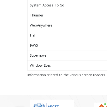
System Access To Go
Thunder
WebAnywhere
Hal
JAWS
Supernova
Window-Eyes
Information related to the various screen readers