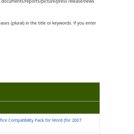
n documents/reports/picture/press release/news.
es (plural) in the title or keywords. If you enter
fice Compatibility Pack for Word (for 2007