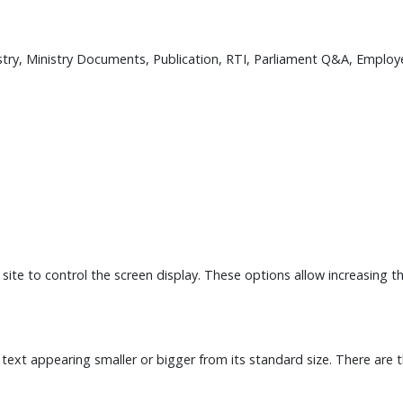
istry, Ministry Documents, Publication, RTI, Parliament Q&A, Employe
 site to control the screen display. These options allow increasing 
 text appearing smaller or bigger from its standard size. There are 