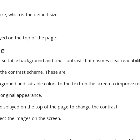
ze, which is the default size.
yed on the top of the page.
me
suitable background and text contrast that ensures clear readabilit
the contrast scheme. These are:
ckground and suitable colors to the text on the screen to improve rea
 original appearance.
displayed on the top of the page to change the contrast.
ect the images on the screen.