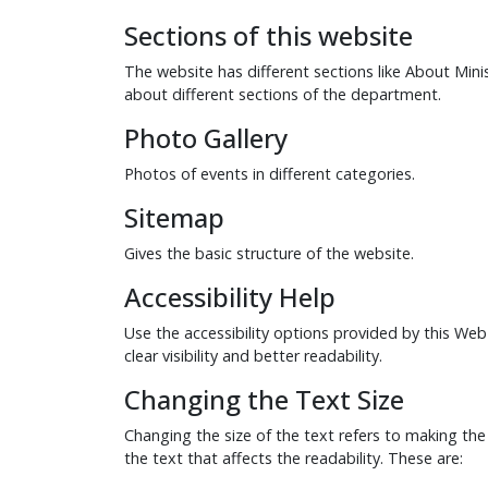
Sections of this website
The website has different sections like About Min
about different sections of the department.
Photo Gallery
Photos of events in different categories.
Sitemap
Gives the basic structure of the website.
Accessibility Help
Use the accessibility options provided by this Web
clear visibility and better readability.
Changing the Text Size
Changing the size of the text refers to making the
the text that affects the readability. These are: