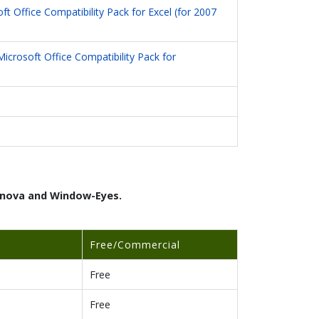
ft Office Compatibility Pack for Excel (for 2007
Microsoft Office Compatibility Pack for
ernova and Window-Eyes.
Free/Commercial
Free
Free