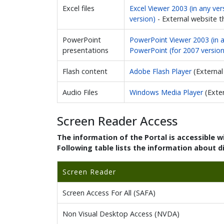
Excel files
Excel Viewer 2003 (in any vers
version)
- External website 
PowerPoint
PowerPoint Viewer 2003 (in an
presentations
PowerPoint (for 2007 version
Flash content
Adobe Flash Player
(Externa
Audio Files
Windows Media Player
(Exte
Screen Reader Access
The information of the Portal is accessible 
Following table lists the information about d
Screen Reader
Screen Access For All (SAFA)
Non Visual Desktop Access (NVDA)