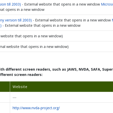
ion till 2003)
- External website that opens in a new window
Microso
that opens in a new window
y version till 2003)
- External website that opens in a new window
)
- External website that opens in a new window
l website that opens in a new window)
rnal website that opens in a new window)
with different screen readers, such as JAWS, NVDA, SAFA, Sup
ifferent screen readers:
Website
---
http://www.nvda-project.org/