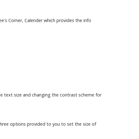
e's Corner, Calender which provides the info
the text size and changing the contrast scheme for
three options provided to you to set the size of