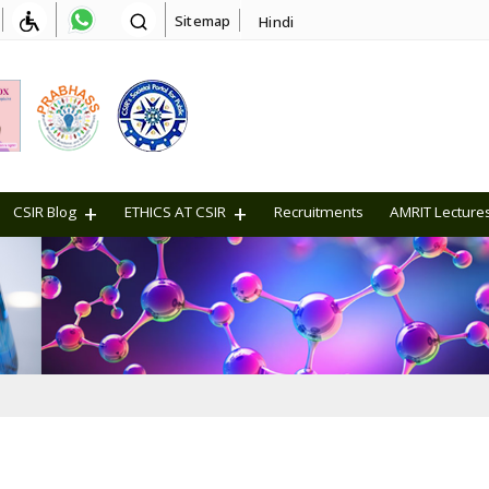
Sitemap
Hindi
CSIR Blog
ETHICS AT CSIR
Recruitments
AMRIT Lecture