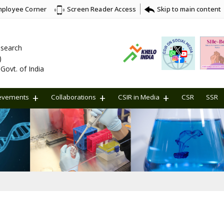
ployee Corner
Skip to main content
Screen Reader Access
Research
)
Govt. of India
evements
Collaborations
CSIR in Media
CSR
SSR