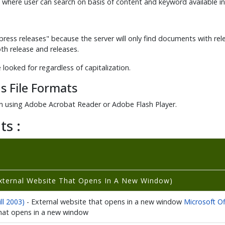
 where user can search on basis of content and keyword available i
ress releases" because the server will only find documents with releas
both release and releases.
e looked for regardless of capitalization.
s File Formats
 using Adobe Acrobat Reader or Adobe Flash Player.
ts :
xternal Website That Opens In A New Window)
ll 2003)
- External website that opens in a new window
Microsoft Of
that opens in a new window