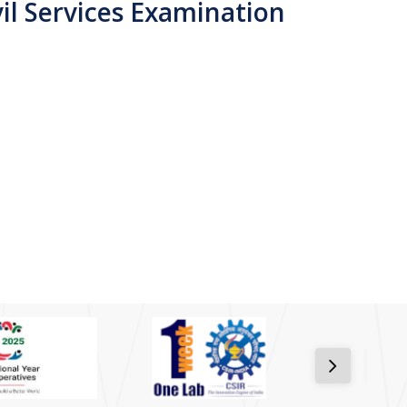
il Services Examination