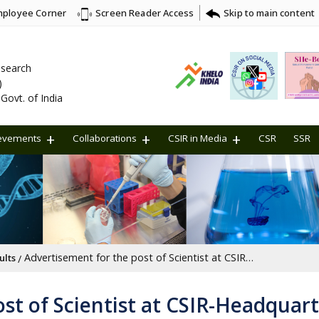
ployee Corner
Skip to main content
Screen Reader Access
Research
)
Govt. of India
evements
Collaborations
CSIR in Media
CSR
SSR
Advertisement for the post of Scientist at CSIR-Headquarters, New Delhi [Last Date: 22/03/2025]
ults
st of Scientist at CSIR-Headquart