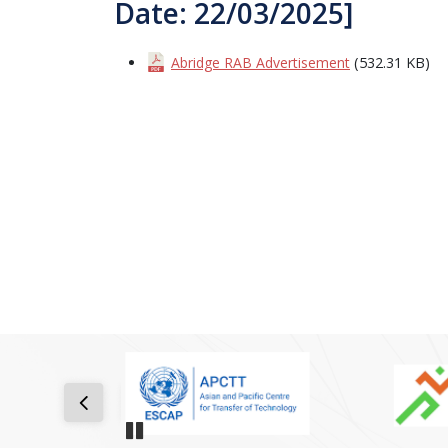
Date: 22/03/2025]
Abridge RAB Advertisement
(532.31 KB)