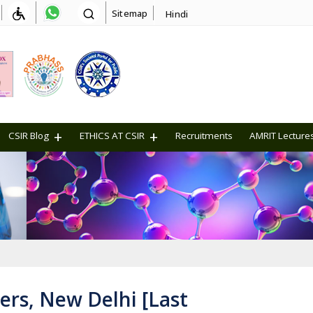
Sitemap
Hindi
CSIR Blog
ETHICS AT CSIR
Recruitments
AMRIT Lecture
ers, New Delhi [Last