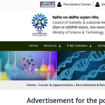
Pensioners Corner
Em
वैज्ञानिक तथा औद्योगिक अनुसंधान परिषद्
Council of Scientific & Industrial 
(विज्ञान एवं प्रौद्योगिकी मंत्रालय, भारत सरकार
Ministry of Science & Technology, 
Home
About Us
R &D Activities
Achi
Breadcrumb
Home
Career & Opportunities
Recruitments & Res
Advertisement for the po