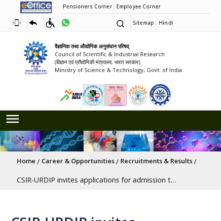
Pensioners Corner
Employee Corner
Sitemap
Hindi
वैज्ञानिक तथा औद्योगिक अनुसंधान परिषद्
Council of Scientific & Industrial Research
(विज्ञान एवं प्रौद्योगिकी मंत्रालय, भारत सरकार)
Ministry of Science & Technology, Govt. of India
Breadcrumb
Home
Career & Opportunities
Recruitments & Results
CSIR-URDIP invites applications for admission to the Post Graduate Diploma in Patinformatics awarded by the Academy of Scientific and Innovative Research (AcSIR). Last Date to Apply - 8th June 2026