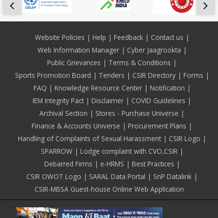
Footer
Website Policies
Help
Feedback
Contact us
Web Information Manager
Cyber Jaagrookta
Public Grievances
Terms & Conditions
Sports Promotion Board
Tenders
CSIR Directory
Forms
FAQ
Knowledge Resource Center
Notification
IEM Integrity Pact
Disclaimer
COVID Guidelines
Archival Section
Stores - Purchase Universe
Finance & Accounts Universe
Procurement Plans
Handling of Complaints of Sexual Harassment
CSIR Logo
SPARROW
Lodge complaint with CVO,CSIR
Debarred Firms
e-HRMS
Best Practices
CSIR OWOT Logo
SARAL Data Portal
SnP Datalink
CSIR-MBSA Guest-house Online Web Application