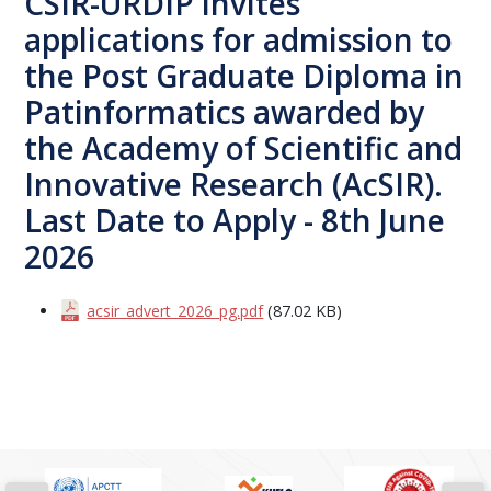
CSIR-URDIP invites
applications for admission to
the Post Graduate Diploma in
Patinformatics awarded by
the Academy of Scientific and
Innovative Research (AcSIR).
Last Date to Apply - 8th June
2026
acsir_advert_2026_pg.pdf
(87.02 KB)