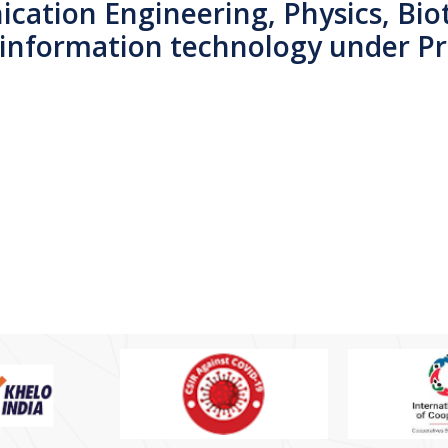
cation Engineering, Physics, Bio
 information technology under P