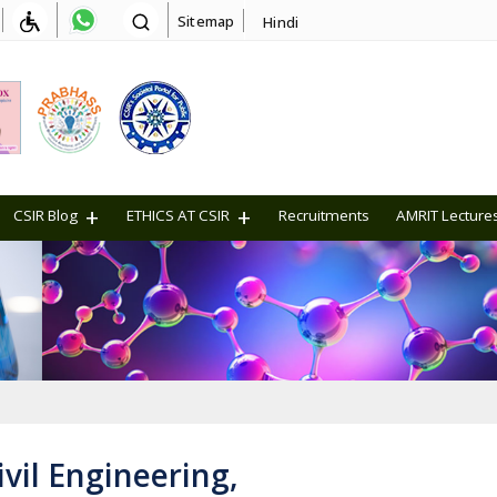
Sitemap
Hindi
CSIR Blog
ETHICS AT CSIR
Recruitments
AMRIT Lecture
vil Engineering,