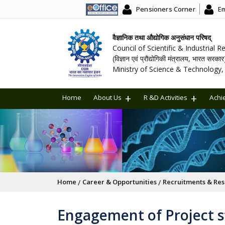
Pensioners Corner
Em
वैज्ञानिक तथा औद्योगिक अनुसंधान परिषद्
Council of Scientific & Industrial 
(विज्ञान एवं प्रौद्योगिकी मंत्रालय, भारत सरकार
Ministry of Science & Technology, 
Home
About Us
R &D Activities
Achi
Breadcrumb
Home
Career & Opportunities
Recruitments & Res
Engagement of Project st