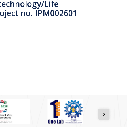
technology/Life
roject no. IPM002601