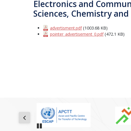
Electronics and Communi
Sciences, Chemistry and
advertisment.pdf
(1003.68 KB)
pointer_advertisement_0.pdf
(472.1 KB)