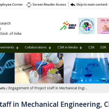
ployee Corner
Skip to main content
Screen Reader Access
Research
)
Govt. of India
evements
Collaborations
CSIR in Media
CSR
SSR
Engagement of Project staff in Mechanical Engineering, Civil Engineering, Electronics and Communication Engineering, Physics, Biotechnology/Life Sciences, Chemistry and information technology under Project no. IPM002601
ults
aff in Mechanical Engineering, Ci