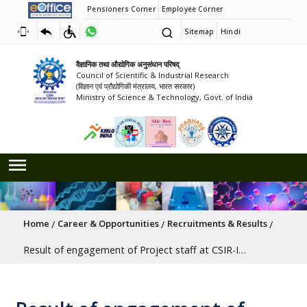
Pensioners Corner
Employee Corner
Sitemap
Hindi
वैज्ञानिक तथा औद्योगिक अनुसंधान परिषद्
Council of Scientific & Industrial Research
(विज्ञान एवं प्रौद्योगिकी मंत्रालय, भारत सरकार)
Ministry of Science & Technology, Govt. of India
Breadcrumb
Home
Career & Opportunities
Recruitments & Results
Result of engagement of Project staff at CSIR-Innovation Complex Mumbai (C-ICM) Advt. No. ICM/02/2026