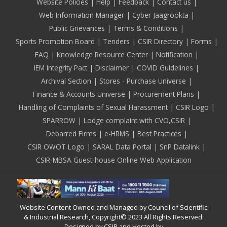
Footer
Website Policies
Help
Feedback
Contact us
Web Information Manager
Cyber Jaagrookta
Public Grievances
Terms & Conditions
Sports Promotion Board
Tenders
CSIR Directory
Forms
FAQ
Knowledge Resource Center
Notification
IEM Integrity Pact
Disclaimer
COVID Guidelines
Archival Section
Stores - Purchase Universe
Finance & Accounts Universe
Procurement Plans
Handling of Complaints of Sexual Harassment
CSIR Logo
SPARROW
Lodge complaint with CVO,CSIR
Debarred Firms
e-HRMS
Best Practices
CSIR OWOT Logo
SARAL Data Portal
SnP Datalink
CSIR-MBSA Guest-house Online Web Application
Website Content Owned and Managed by Council of Scientific
& Industrial Research, Copyright© 2023 All Rights Reserved:
Designed by CSIR and Hosted by