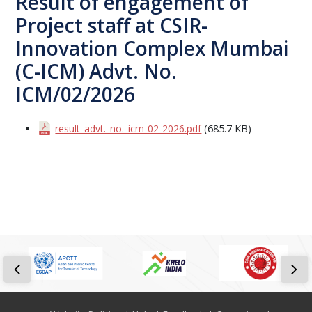
Result of engagement of
Project staff at CSIR-
Innovation Complex Mumbai
(C-ICM) Advt. No.
ICM/02/2026
result_advt._no._icm-02-2026.pdf
(685.7 KB)