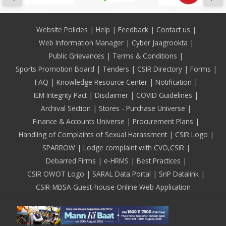
Footer
Website Policies
Help
Feedback
Contact us
Web Information Manager
Cyber Jaagrookta
Public Grievances
Terms & Conditions
Sports Promotion Board
Tenders
CSIR Directory
Forms
FAQ
Knowledge Resource Center
Notification
IEM Integrity Pact
Disclaimer
COVID Guidelines
Archival Section
Stores - Purchase Universe
Finance & Accounts Universe
Procurement Plans
Handling of Complaints of Sexual Harassment
CSIR Logo
SPARROW
Lodge complaint with CVO,CSIR
Debarred Firms
e-HRMS
Best Practices
CSIR OWOT Logo
SARAL Data Portal
SnP Datalink
CSIR-MBSA Guest-house Online Web Application