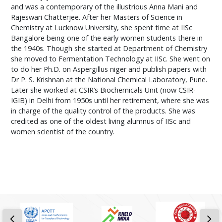
and was a contemporary of the illustrious Anna Mani and
Rajeswari Chatterjee. After her Masters of Science in
Chemistry at Lucknow University, she spent time at IISc
Bangalore being one of the early women students there in
the 1940s. Though she started at Department of Chemistry
she moved to Fermentation Technology at IISc. She went on
to do her Ph.D. on Aspergillus niger and publish papers with
Dr P. S. Krishnan at the National Chemical Laboratory, Pune.
Later she worked at CSIR’s Biochemicals Unit (now CSIR-
IGIB) in Delhi from 1950s until her retirement, where she was
in charge of the quality control of the products. She was
credited as one of the oldest living alumnus of IISc and
women scientist of the country.