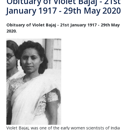
Obituary of Violet Bajaj - 21st
January 1917 - 29th May 2020
Obituary of Violet Bajaj - 21st January 1917 - 29th May
2020.
Violet Bajaj, was one of the early women scientists of India