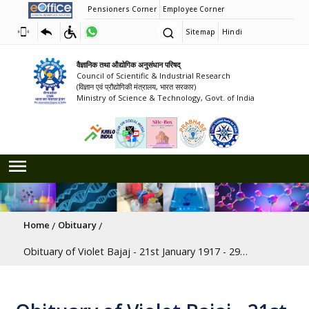
Pensioners Corner
Employee Corner
Sitemap
Hindi
वैज्ञानिक तथा औद्योगिक अनुसंधान परिषद्
Council of Scientific & Industrial Research
(विज्ञान एवं प्रौद्योगिकी मंत्रालय, भारत सरकार)
Ministry of Science & Technology, Govt. of India
Breadcrumb
Home
Obituary
Obituary of Violet Bajaj - 21st January 1917 - 29th May 2020