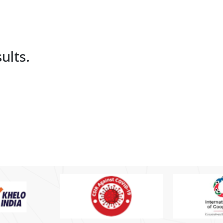
ults.