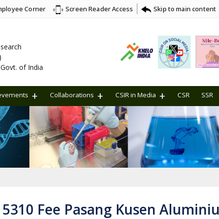
ployee Corner
Skip to main content
Screen Reader Access
Research
)
Govt. of India
evements
Collaborations
CSIR in Media
CSR
SSR
2 5310 Fee Pasang Kusen Alumini