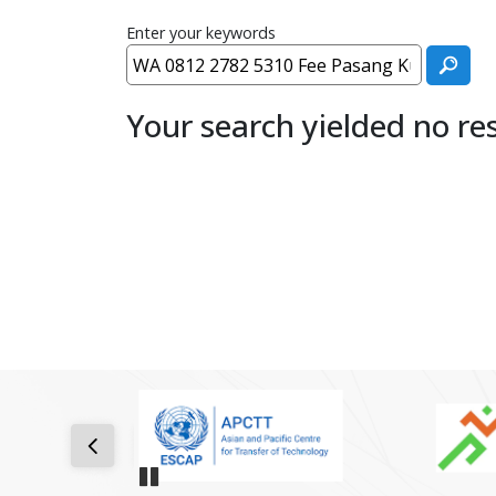
Enter your keywords
Your search yielded no res