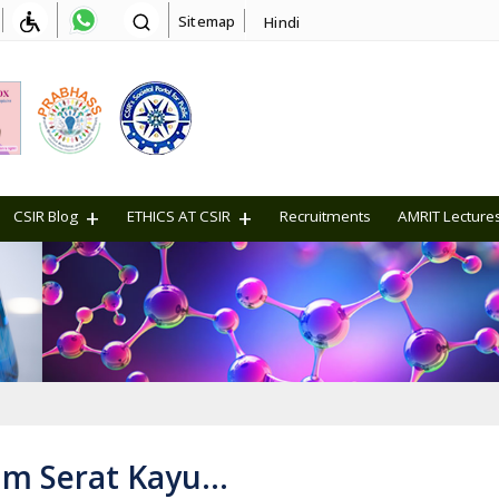
Sitemap
Hindi
CSIR Blog
ETHICS AT CSIR
Recruitments
AMRIT Lecture
um Serat Kayu…