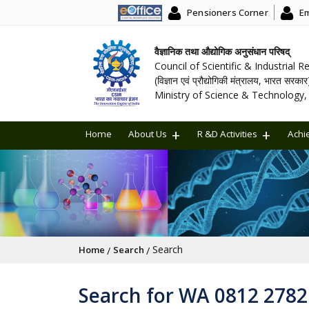
Pensioners Corner
Em
वैज्ञानिक तथा औद्योगिक अनुसंधान परिषद्
Council of Scientific & Industrial 
(विज्ञान एवं प्रौद्योगिकी मंत्रालय, भारत सरकार
Ministry of Science & Technology, 
Home
About Us
R &D Activities
Achi
Breadcrumb
Search
Home
Search
Search for WA 0812 278