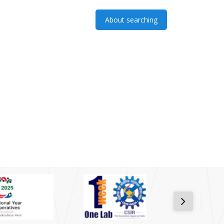
About searching