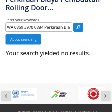
Rolling Door…
Enter your keywords
About searching
Your search yielded no results.