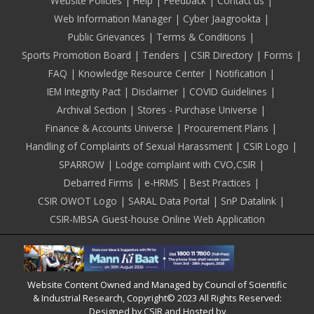
Footer
Website Policies
Help
Feedback
Contact us
Web Information Manager
Cyber Jaagrookta
Public Grievances
Terms & Conditions
Sports Promotion Board
Tenders
CSIR Directory
Forms
FAQ
Knowledge Resource Center
Notification
IEM Integrity Pact
Disclaimer
COVID Guidelines
Archival Section
Stores - Purchase Universe
Finance & Accounts Universe
Procurement Plans
Handling of Complaints of Sexual Harassment
CSIR Logo
SPARROW
Lodge complaint with CVO,CSIR
Debarred Firms
e-HRMS
Best Practices
CSIR OWOT Logo
SARAL Data Portal
SnP Datalink
CSIR-MBSA Guest-house Online Web Application
Website Content Owned and Managed by Council of Scientific
& Industrial Research, Copyright© 2023 All Rights Reserved:
Designed by CSIR and Hosted by