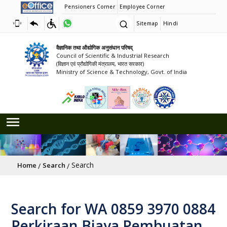
Pensioners Corner
Employee Corner
Sitemap
Hindi
वैज्ञानिक तथा औद्योगिक अनुसंधान परिषद्
Council of Scientific & Industrial Research
(विज्ञान एवं प्रौद्योगिकी मंत्रालय, भारत सरकार)
Ministry of Science & Technology, Govt. of India
Breadcrumb
Search
Home
Search
Search for WA 0859 3970 0884
Perkiraan Biaya Pembuatan