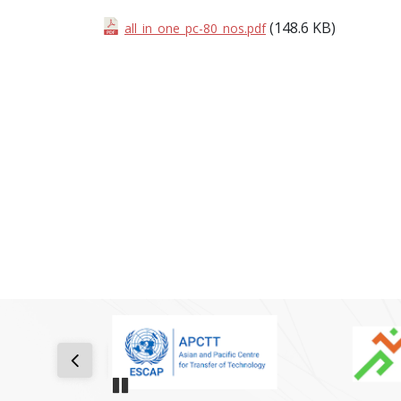
(148.6 KB)
all_in_one_pc-80_nos.pdf