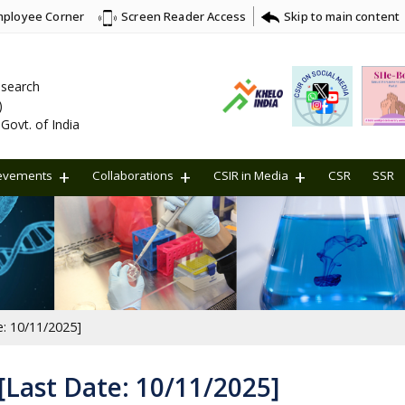
ployee Corner
Skip to main content
Screen Reader Access
Research
)
Govt. of India
evements
Collaborations
CSIR in Media
CSR
SSR
e: 10/11/2025]
 [Last Date: 10/11/2025]