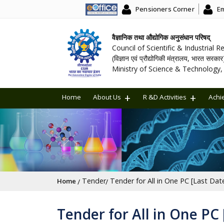
Pensioners Corner
Em
वैज्ञानिक तथा औद्योगिक अनुसंधान परिषद्
Council of Scientific & Industrial 
(विज्ञान एवं प्रौद्योगिकी मंत्रालय, भारत सरकार
Ministry of Science & Technology, 
Home
About Us
R &D Activities
Achi
Breadcrumb
Tender
Tender for All in One PC [Last Dat
Home
Tender for All in One PC