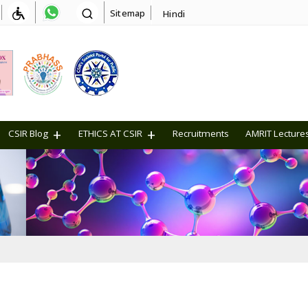
Sitemap
Hindi
CSIR Blog
ETHICS AT CSIR
Recruitments
AMRIT Lecture