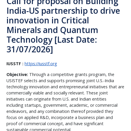
Call for proposal on Building
India-US partnership to drive
innovation in Critical
Minerals and Quantum
Technology [Last Date:
31/07/2026]
IUSSTF :
https://iusstf.org
Objective:
Through a competitive grants program, the
USISTEF selects and supports promising joint U.S.-India
technology innovation and entrepreneurial initiatives that are
commercially viable and socially relevant. These joint
initiatives can originate from U.S. and Indian entities
including startups, government, academic, or commercial
endeavors, and any combination thereof provided they
focus on applied R&D, incorporate a business plan and
proof of commercial concept, and have significant
sustainable commercial potential.