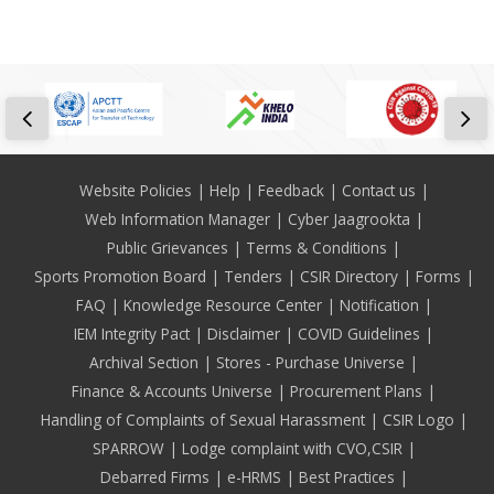
Footer
Website Policies
Help
Feedback
Contact us
Web Information Manager
Cyber Jaagrookta
Public Grievances
Terms & Conditions
Sports Promotion Board
Tenders
CSIR Directory
Forms
FAQ
Knowledge Resource Center
Notification
IEM Integrity Pact
Disclaimer
COVID Guidelines
Archival Section
Stores - Purchase Universe
Finance & Accounts Universe
Procurement Plans
Handling of Complaints of Sexual Harassment
CSIR Logo
SPARROW
Lodge complaint with CVO,CSIR
Debarred Firms
e-HRMS
Best Practices