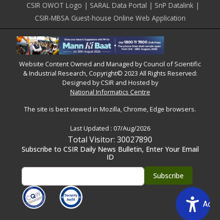
CSIR OWOT Logo
SARAL Data Portal
SnP Datalink
CSIR-MBSA Guest-house Online Web Application
Website Content Owned and Managed by Council of Scientific
& Industrial Research, Copyright© 2023 All Rights Reserved:
Designed by CSIR and Hosted by
National Informatics Centre
The site is best viewed in Mozilla, Chrome, Edge browsers.
Last Updated :
07/Aug/2026
Total Visitor: 30027890
Subscribe to CSIR Daily News Bulletin, Enter Your Email
ID
Acce