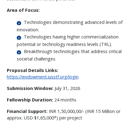
Area of Focus:
Technologies demonstrating advanced levels of
innovation.
Technologies having higher commercialization
potential or technology readiness levels (TRL).
Breakthrough technologies that address critical
societal challenges.
Proposal Details Links:
https://endowment.iusstf.org/login
Submission Window:
July 31, 2026
Fellowship Duration:
24 months
Financial Support:
INR 1,50,000,00/- (INR 15 Million or
approx. USD $1,65,000*) per project