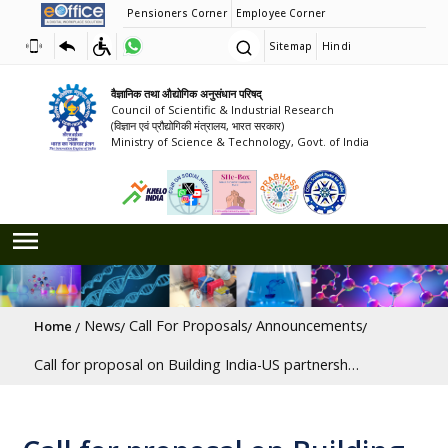
Pensioners Corner
Employee Corner
Sitemap
Hindi
वैज्ञानिक तथा औद्योगिक अनुसंधान परिषद्
Council of Scientific & Industrial Research
(विज्ञान एवं प्रौद्योगिकी मंत्रालय, भारत सरकार)
Ministry of Science & Technology, Govt. of India
Breadcrumb
News
Call For Proposals
Announcements
Home
Call for proposal on Building India-US partnership to drive innovation in Critical Minerals and Quantum Technology [Last Date: 31/07/2026]