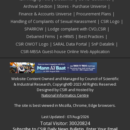
Archival Section
Stores - Purchase Universe
Finance & Accounts Universe
Procurement Plans
Handling of Complaints of Sexual Harassment
CSIR Logo
SPARROW
Lodge complaint with CVO,CSIR
Debarred Firms
e-HRMS
Best Practices
CSIR OWOT Logo
SARAL Data Portal
SnP Datalink
CSIR-MBSA Guest-house Online Web Application
Website Content Owned and Managed by Council of Scientific
& Industrial Research, Copyright© 2023 All Rights Reserved:
Designed by CSIR and Hosted by
National Informatics Centre
The site is best viewed in Mozilla, Chrome, Edge browsers.
Last Updated :
07/Aug/2026
Total Visitor: 30020824
Subscribe to CSIR Daily News Bulletin, Enter Your Email