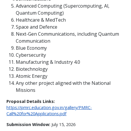
Advanced Computing (Supercomputing, Al,
Quantum Computing)
Healthcare & MedTech
Space and Defence
Next-Gen Communications, including Quantum
Communication
Blue Economy
Cybersecurity
Manufacturing & Industry 4.0
Biotechnology
Atomic Energy
Any other project aligned with the National
Missions
Proposal Details Links:
https://pmrc.education.gov.in/gallery/PMRC-
Call%20for%20Applications.pdf
Submission Window:
July 15, 2026