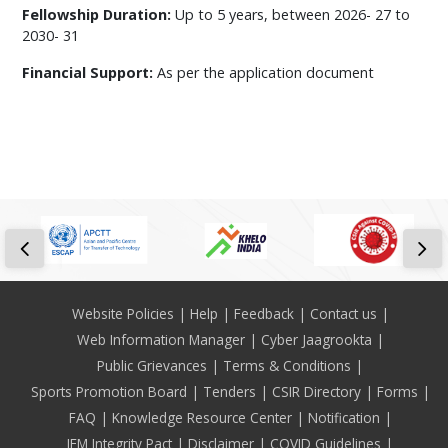
Fellowship Duration:
Up to 5 years, between 2026- 27 to
2030- 31
Financial Support:
As per the application document
Footer
Website Policies
Help
Feedback
Contact us
Web Information Manager
Cyber Jaagrookta
Public Grievances
Terms & Conditions
Sports Promotion Board
Tenders
CSIR Directory
Forms
FAQ
Knowledge Resource Center
Notification
IEM Integrity Pact
Disclaimer
COVID Guidelines