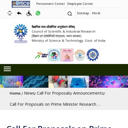
Pensioners Corner
Employee Corner
Sitemap
Hindi
वैज्ञानिक तथा औद्योगिक अनुसंधान परिषद्
Council of Scientific & Industrial Research
(विज्ञान एवं प्रौद्योगिकी मंत्रालय, भारत सरकार)
Ministry of Science & Technology, Govt. of India
Breadcrumb
News
Call For Proposals
Announcements
Home
Call For Proposals on Prime Minister Research Chair (PMRC) Scheme [Last Date: 15/07/2026]