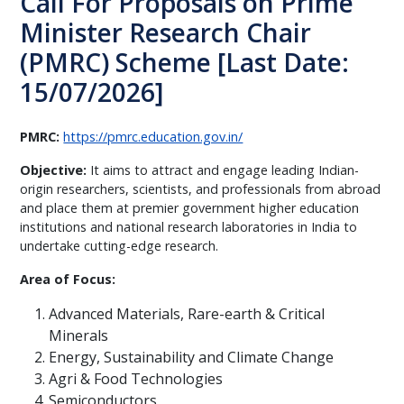
Call For Proposals on Prime
Minister Research Chair
(PMRC) Scheme [Last Date:
15/07/2026]
PMRC:
https://pmrc.education.gov.in/
Objective:
It aims to attract and engage leading Indian-
origin researchers, scientists, and professionals from abroad
and place them at premier government higher education
institutions and national research laboratories in India to
undertake cutting-edge research.
Area of Focus:
Advanced Materials, Rare-earth & Critical
Minerals
Energy, Sustainability and Climate Change
Agri & Food Technologies
Semiconductors