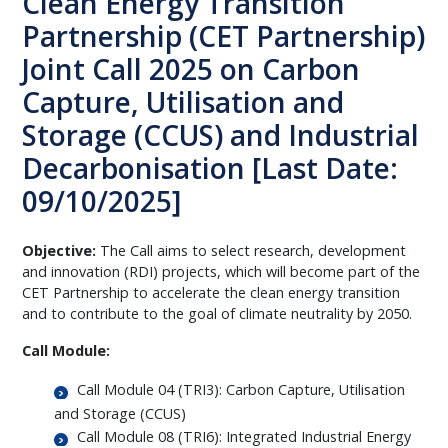
Clean Energy Transition
Partnership (CET Partnership)
Joint Call 2025 on Carbon
Capture, Utilisation and
Storage (CCUS) and Industrial
Decarbonisation [Last Date:
09/10/2025]
Objective:
The Call aims to select research, development
and innovation (RDI) projects, which will become part of the
CET Partnership to accelerate the clean energy transition
and to contribute to the goal of climate neutrality by 2050.
Call Module:
Call Module 04 (TRI3): Carbon Capture, Utilisation
and Storage (CCUS)
Call Module 08 (TRI6): Integrated Industrial Energy