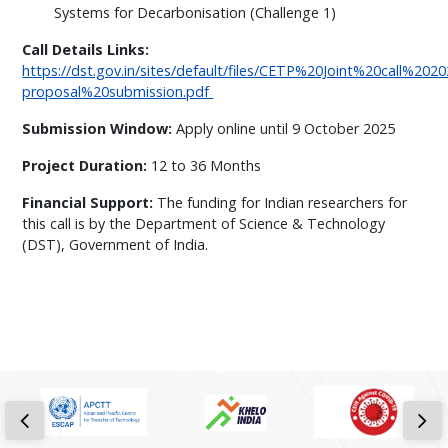
Systems for Decarbonisation (Challenge 1)
Call Details Links:
https://dst.gov.in/sites/default/files/CETP%20Joint%20call%20
proposal%20submission.pdf
Submission Window:
Apply online until 9 October 2025
Project Duration:
12 to 36 Months
Financial Support:
The funding for Indian researchers for
this call is by the Department of Science & Technology
(DST), Government of India.