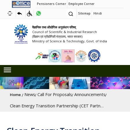
Pensioners Corner
Employee Corner
Sitemap
Hindi
वैज्ञानिक तथा औद्योगिक अनुसंधान परिषद्
Council of Scientific & Industrial Research
(विज्ञान एवं प्रौद्योगिकी मंत्रालय, भारत सरकार)
Ministry of Science & Technology, Govt. of India
Breadcrumb
News
Call For Proposals
Announcements
Home
Clean Energy Transition Partnership (CET Partnership) Joint Call 2025 on Carbon Capture, Utilisation and Storage (CCUS) and Industrial Decarbonisation [Last Date: 09/10/2025]