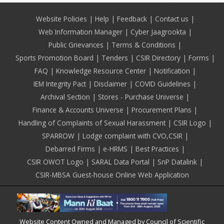
Footer
Website Policies
Help
Feedback
Contact us
Web Information Manager
Cyber Jaagrookta
Public Grievances
Terms & Conditions
Sports Promotion Board
Tenders
CSIR Directory
Forms
FAQ
Knowledge Resource Center
Notification
IEM Integrity Pact
Disclaimer
COVID Guidelines
Archival Section
Stores - Purchase Universe
Finance & Accounts Universe
Procurement Plans
Handling of Complaints of Sexual Harassment
CSIR Logo
SPARROW
Lodge complaint with CVO,CSIR
Debarred Firms
e-HRMS
Best Practices
CSIR OWOT Logo
SARAL Data Portal
SnP Datalink
CSIR-MBSA Guest-house Online Web Application
Website Content Owned and Managed by Council of Scientific