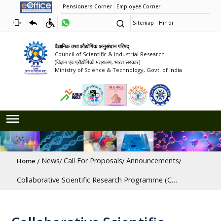
Pensioners Corner
Employee Corner
Sitemap
Hindi
वैज्ञानिक तथा औद्योगिक अनुसंधान परिषद्
Council of Scientific & Industrial Research
(विज्ञान एवं प्रौद्योगिकी मंत्रालय, भारत सरकार)
Ministry of Science & Technology, Govt. of India
Breadcrumb
News
Call For Proposals
Announcements
Home
Collaborative Scientific Research Programme (CSRP) [Last Date: 31/07/2026]