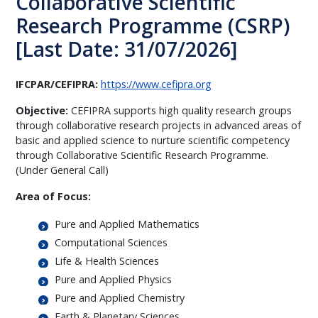
Collaborative Scientific
Research Programme (CSRP)
[Last Date: 31/07/2026]
IFCPAR/CEFIPRA:
https://www.cefipra.org
Objective:
CEFIPRA supports high quality research groups
through collaborative research projects in advanced areas of
basic and applied science to nurture scientific competency
through Collaborative Scientific Research Programme.
(Under General Call)
Area of Focus:
Pure and Applied Mathematics
Computational Sciences
Life & Health Sciences
Pure and Applied Physics
Pure and Applied Chemistry
Earth & Planetary Sciences