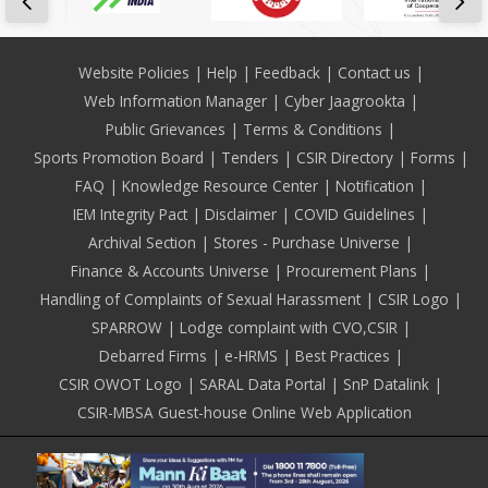
Footer
Website Policies
Help
Feedback
Contact us
Web Information Manager
Cyber Jaagrookta
Public Grievances
Terms & Conditions
Sports Promotion Board
Tenders
CSIR Directory
Forms
FAQ
Knowledge Resource Center
Notification
IEM Integrity Pact
Disclaimer
COVID Guidelines
Archival Section
Stores - Purchase Universe
Finance & Accounts Universe
Procurement Plans
Handling of Complaints of Sexual Harassment
CSIR Logo
SPARROW
Lodge complaint with CVO,CSIR
Debarred Firms
e-HRMS
Best Practices
CSIR OWOT Logo
SARAL Data Portal
SnP Datalink
CSIR-MBSA Guest-house Online Web Application