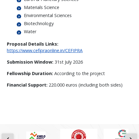
Materials Science
Environmental Sciences
Biotechnology
Water
Proposal Details Links:
https://www.cefipraonline.in/CEFIPRA
Submission Window:
31st July 2026
Fellowship Duration:
According to the project
Financial Support:
220.000 euros (including both sides)