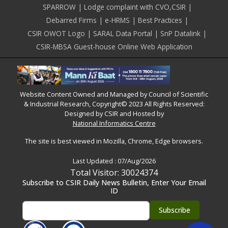
SPARROW
Lodge complaint with CVO,CSIR
Debarred Firms
e-HRMS
Best Practices
CSIR OWOT Logo
SARAL Data Portal
SnP Datalink
CSIR-MBSA Guest-house Online Web Application
Website Content Owned and Managed by Council of Scientific
& Industrial Research, Copyright© 2023 All Rights Reserved:
Designed by CSIR and Hosted by
National Informatics Centre
The site is best viewed in Mozilla, Chrome, Edge browsers.
Last Updated :
07/Aug/2026
Total Visitor: 30024374
Subscribe to CSIR Daily News Bulletin, Enter Your Email
ID