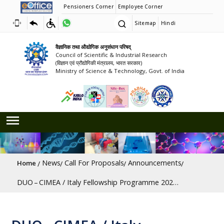
Pensioners Corner
Employee Corner
Sitemap
Hindi
वैज्ञानिक तथा औद्योगिक अनुसंधान परिषद्
Council of Scientific & Industrial Research
(विज्ञान एवं प्रौद्योगिकी मंत्रालय, भारत सरकार)
Ministry of Science & Technology, Govt. of India
Breadcrumb
News
Call For Proposals
Announcements
Home
DUO – CIMEA / Italy Fellowship Programme 2025–26 [Last Date: 31/10/2026]