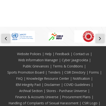
Footer
Website Policies
Help
Feedback
Contact us
Web Information Manager
Cyber Jaagrookta
Public Grievances
Terms & Conditions
Sports Promotion Board
Tenders
CSIR Directory
Forms
FAQ
Knowledge Resource Center
Notification
IEM Integrity Pact
Disclaimer
COVID Guidelines
Archival Section
Stores - Purchase Universe
Finance & Accounts Universe
Procurement Plans
Handling of Complaints of Sexual Harassment
CSIR Logo