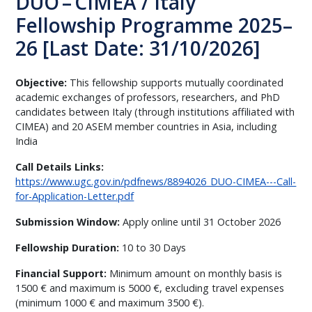
DUO – CIMEA / Italy
Fellowship Programme 2025–
26 [Last Date: 31/10/2026]
Objective:
This fellowship supports mutually coordinated
academic exchanges of professors, researchers, and PhD
candidates between Italy (through institutions affiliated with
CIMEA) and 20 ASEM member countries in Asia, including
India
Call Details Links:
https://www.ugc.gov.in/pdfnews/8894026_DUO-CIMEA---Call-
for-Application-Letter.pdf
Submission Window:
Apply online until 31 October 2026
Fellowship Duration:
10 to 30 Days
Financial Support:
Minimum amount on monthly basis is
1500 € and maximum is 5000 €, excluding travel expenses
(minimum 1000 € and maximum 3500 €).