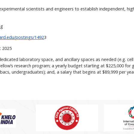
perimental scientists and engineers to establish independent, high-r
ing
vard.edu/postings/1492
3
st 2025
dedicated laboratory space, and ancillary spaces as needed (e.g. cel
llow’s research program; a yearly budget starting at $225,000 for ge
bacs, undergraduates); and, a salary that begins at $89,999 per year