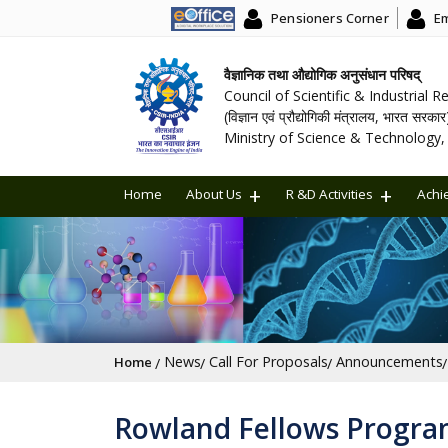
Pensioners Corner
Em
वैज्ञानिक तथा औद्योगिक अनुसंधान परिषद्
Council of Scientific & Industrial 
(विज्ञान एवं प्रौद्योगिकी मंत्रालय, भारत सरकार
Ministry of Science & Technology, 
Home
About Us
R &D Activities
Achi
Breadcrumb
News
Call For Proposals
Announcements
Home
Rowland Fellows Program