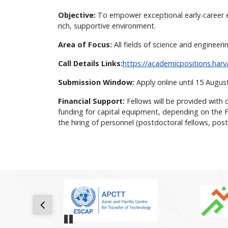
Objective:
To empower exceptional early-career ex
rich, supportive environment.
Area of Focus:
All fields of science and engineer
Call Details Links:
https://academicpositions.har
Submission Window:
Apply online until 15 Augu
Financial Support:
Fellows will be provided with 
funding for capital equipment, depending on the Fe
the hiring of personnel (postdoctoral fellows, post