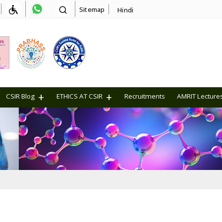
Sitemap
Hindi
CSIR Blog
ETHICS AT CSIR
Recruitments
AMRIT Lecture