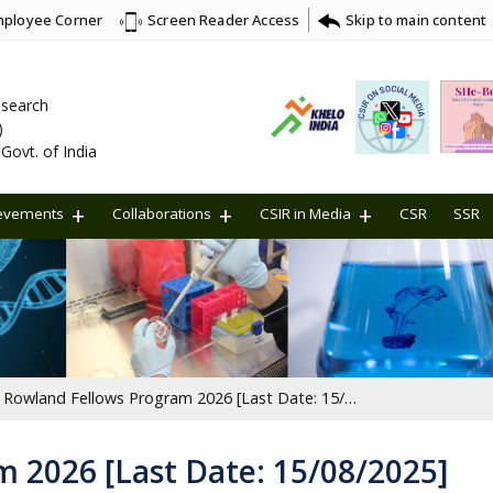
ployee Corner
Skip to main content
Screen Reader Access
Research
)
Govt. of India
evements
Collaborations
CSIR in Media
CSR
SSR
Rowland Fellows Program 2026 [Last Date: 15/08/2025]
 2026 [Last Date: 15/08/2025]