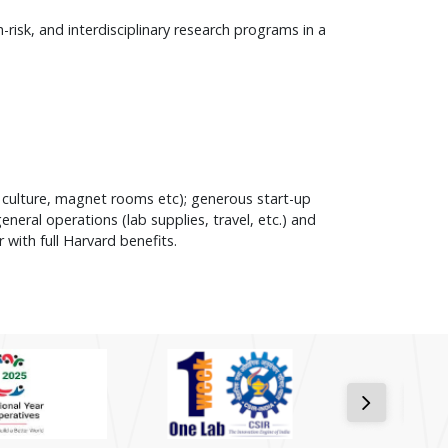
isk, and interdisciplinary research programs in a
l culture, magnet rooms etc); generous start-up
neral operations (lab supplies, travel, etc.) and
 with full Harvard benefits.