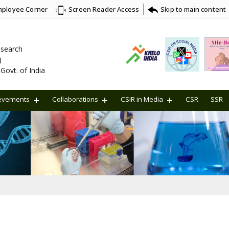
ployee Corner
Skip to main content
Screen Reader Access
Research
)
Govt. of India
evements
Collaborations
CSIR in Media
CSR
SSR