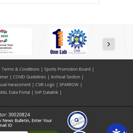
Terms & Conditions
Sports Promotion Board
aimer
COVID Guidelines
Archival Section
xual Harassment
CSIR Logo
SPARROW
RAL Data Portal
SnP Datalink
itor: 30020824
y News Bulletin, Enter Your
mail ID