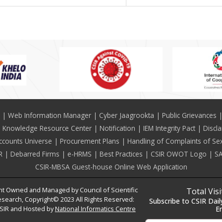
Web Information Manager
Cyber Jaagrookta
Public Grievances
Knowledge Resource Center
Notification
IEM Integrity Pact
Discl
ccounts Universe
Procurement Plans
Handling of Complaints of Se
R
Debarred Firms
e-HRMS
Best Practices
CSIR OWOT Logo
SA
CSIR-MBSA Guest-house Online Web Application
t Owned and Managed by Council of Scientific
Total Vis
esearch, Copyright© 2023 All Rights Reserved:
Subscribe to CSIR Dail
SIR and Hosted by
National Informatics Centre
E