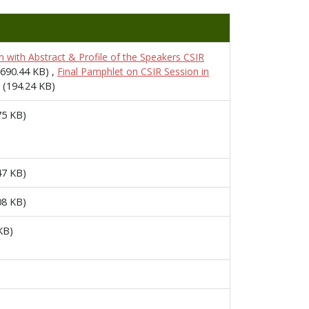
 with Abstract & Profile of the Speakers CSIR
(690.44 KB)
,
Final Pamphlet on CSIR Session in
(194.24 KB)
75 KB)
47 KB)
08 KB)
KB)