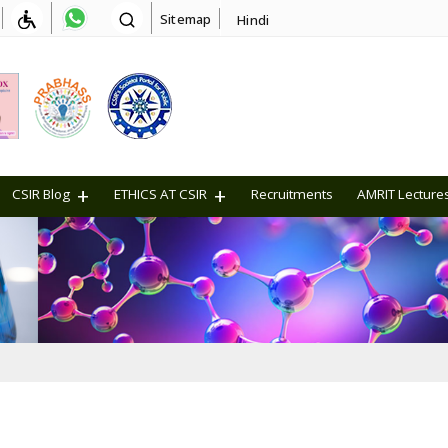
Sitemap
Hindi
CSIR Blog
ETHICS AT CSIR
Recruitments
AMRIT Lecture