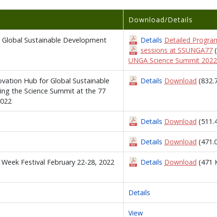
Download/Details
or Global Sustainable Development
Details
Detailed Program
sessions at SSUNGA77
UNGA Science Summit 2022
novation Hub for Global Sustainable
Details
Download
(832.
ing the Science Summit at the 77
2022
Details
Download
(511.
Details
Download
(471.
 Week Festival February 22-28, 2022
Details
Download
(471 
Details
View