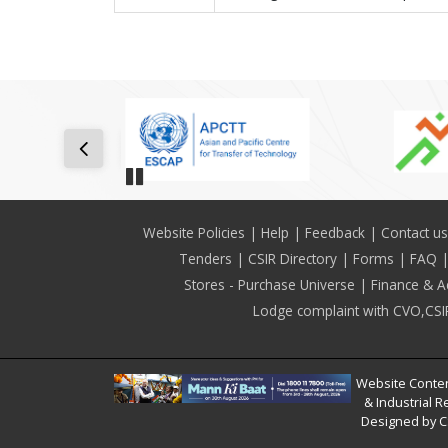
Pause
Footer
Website Policies
Help
Feedback
Contact us
Tenders
CSIR Directory
Forms
FAQ
Stores - Purchase Universe
Finance & A
Lodge complaint with CVO,CSI
Website Conten
& Industrial R
Designed by C