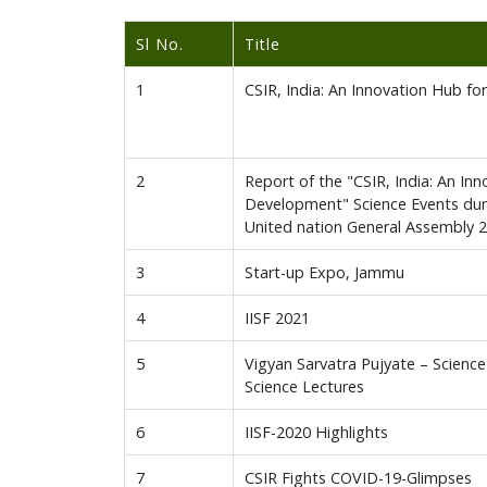
Sl No.
Title
1
CSIR, India: An Innovation Hub f
2
Report of the "CSIR, India: An In
Development" Science Events dur
United nation General Assembly 
3
Start-up Expo, Jammu
4
IISF 2021
5
Vigyan Sarvatra Pujyate – Science
Science Lectures
6
IISF-2020 Highlights
7
CSIR Fights COVID-19-Glimpses