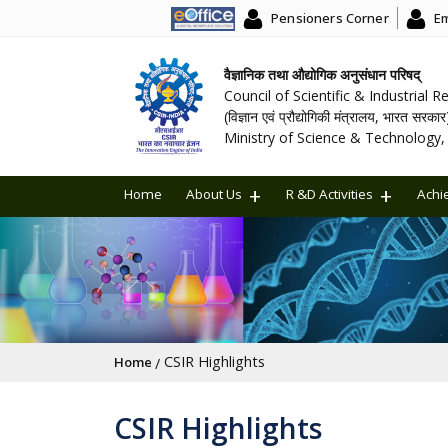
Pensioners Corner
Em
वैज्ञानिक तथा औद्योगिक अनुसंधान परिषद्
Council of Scientific & Industrial 
(विज्ञान एवं प्रौद्योगिकी मंत्रालय, भारत सरकार
Ministry of Science & Technology, 
Home
About Us
R &D Activities
Achi
Breadcrumb
CSIR Highlights
Home
CSIR Highlights