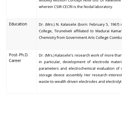
Mobility Mission Concept Note too. Dr Kalaiselvi w
wherein CSIR-CECRI is the Nodal laboratory.
Education
Dr. (Mrs.) N. Kalaiselvi (born: February 5, 1967) 
College, Tirunelveli affiliated to Madurai Kamara
Chemistry from Government Arts College Coimbatore
Post-Ph.D.
Dr. (Mrs.) Kalaiselvi's research work of more than 
Career
in particular, development of electrode material
parameters and electrochemical evaluation of in-ho
storage device assembly. Her research interests i
waste-to-wealth driven electrodes and electrolytes f