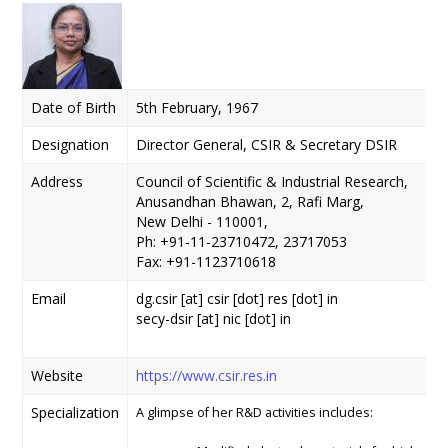
Date of Birth
5th February, 1967
Designation
Director General, CSIR & Secretary DSIR
Address
Council of Scientific & Industrial Research,
Anusandhan Bhawan, 2, Rafi Marg,
New Delhi - 110001,
Ph: +91-11-23710472, 23717053
Fax: +91-1123710618
Email
dg.csir [at] csir [dot] res [dot] in
secy-dsir [at] nic [dot] in
Website
https://www.csir.res.in
Specialization
A glimpse of her R&D activities includes: