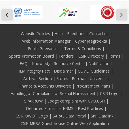
Footer
Website Policies
Help
Feedback
Contact us
Web Information Manager
Cyber Jaagrookta
Public Grievances
Terms & Conditions
Sports Promotion Board
Tenders
CSIR Directory
Forms
FAQ
Knowledge Resource Center
Notification
IEM Integrity Pact
Disclaimer
COVID Guidelines
Archival Section
Stores - Purchase Universe
Finance & Accounts Universe
Procurement Plans
Handling of Complaints of Sexual Harassment
CSIR Logo
SPARROW
Lodge complaint with CVO,CSIR
Debarred Firms
e-HRMS
Best Practices
CSIR OWOT Logo
SARAL Data Portal
SnP Datalink
CSIR-MBSA Guest-house Online Web Application