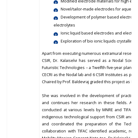
Modified electrode materials for high ene
Novel/tailor-made electrodes for aqueous
Development of polymer based electrolyte
electrolytes
Ionic liquid based electrodes and electrol
Exploration of bio ionic liquids crystallin
Apart from executing numerous extramural research
CSIR, Dr. Kalaiselvi has served as a Nodal Scienti
Futuristic Technologies – a Twelfth five-year plan pr
CECRI as the Nodal lab and 6 CSIR Institutes as part
Chaired by Prof. Baldevraj graded this project as EX
She was involved in the development of practicall
and continues her research in these fields. As 
conducted at various levels by MNRE and TIFAC (20
indigenous technological support from CSIR and in
and coordinated the preparation of the Technica
collaboration with TIFAC identified academic, res