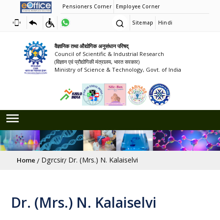
Pensioners Corner
Employee Corner
Sitemap
Hindi
वैज्ञानिक तथा औद्योगिक अनुसंधान परिषद्
Council of Scientific & Industrial Research
(विज्ञान एवं प्रौद्योगिकी मंत्रालय, भारत सरकार)
Ministry of Science & Technology, Govt. of India
Breadcrumb
Dgrcsir
Dr. (Mrs.) N. Kalaiselvi
Home
Dr. (Mrs.) N. Kalaiselvi