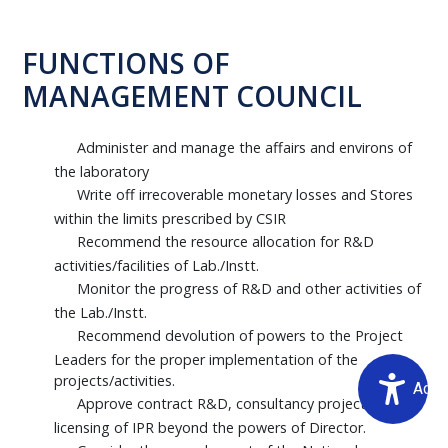
FUNCTIONS OF
MANAGEMENT COUNCIL
Administer and manage the affairs and environs of
the laboratory
Write off irrecoverable monetary losses and Stores
within the limits prescribed by CSIR
Recommend the resource allocation for R&D
activities/facilities of Lab./Instt.
Monitor the progress of R&D and other activities of
the Lab./Instt.
Recommend devolution of powers to the Project
Leaders for the proper implementation of the
projects/activities.
Acce
Approve contract R&D, consultancy projects and
licensing of IPR beyond the powers of Director.