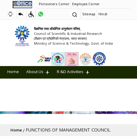
Pensioners Corner
Employee Corner
Sitemap
Hindi
वैज्ञानिक तथा औद्योगिक अनुसंधान परिषद्
Council of Scientific & Industrial Research
(विज्ञान एवं प्रौद्योगिकी मंत्रालय, भारत सरकार)
Ministry of Science & Technology, Govt. of India
Home
About Us
R &D Activities
Achievements
Collaborations
CSIR in Media
CSR
SSR
CSIR Blog
ETHICS AT CSIR
Recruitments
AMRIT Lectures
Breadcrumb
FUNCTIONS OF MANAGEMENT COUNCIL
Home