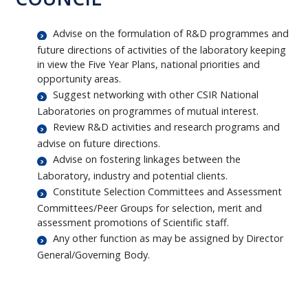
Advise on the formulation of R&D programmes and
future directions of activities of the laboratory keeping
in view the Five Year Plans, national priorities and
opportunity areas.
Suggest networking with other CSIR National
Laboratories on programmes of mutual interest.
Review R&D activities and research programs and
advise on future directions.
Advise on fostering linkages between the
Laboratory, industry and potential clients.
Constitute Selection Committees and Assessment
Committees/Peer Groups for selection, merit and
assessment promotions of Scientific staff.
Any other function as may be assigned by Director
General/Governing Body.