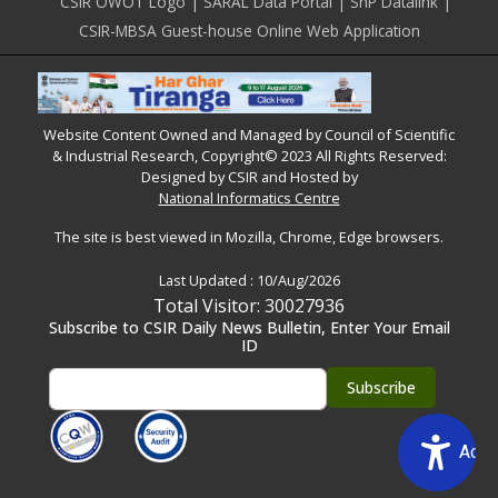
CSIR OWOT Logo
SARAL Data Portal
SnP Datalink
CSIR-MBSA Guest-house Online Web Application
Website Content Owned and Managed by Council of Scientific
& Industrial Research, Copyright© 2023 All Rights Reserved:
Designed by CSIR and Hosted by
National Informatics Centre
The site is best viewed in Mozilla, Chrome, Edge browsers.
Last Updated :
10/Aug/2026
Total Visitor: 30027936
Subscribe to CSIR Daily News Bulletin, Enter Your Email
ID
Acce