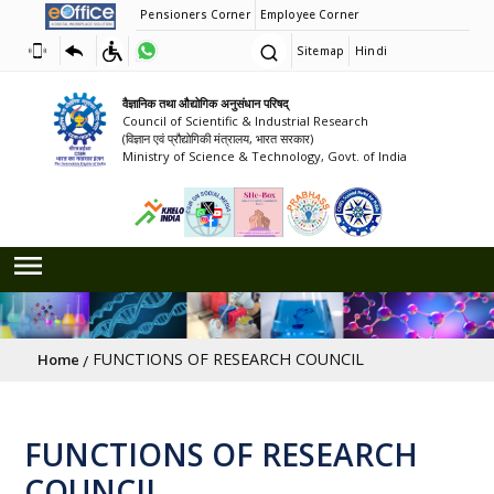
Pensioners Corner
Employee Corner
Sitemap
Hindi
वैज्ञानिक तथा औद्योगिक अनुसंधान परिषद्
Council of Scientific & Industrial Research
(विज्ञान एवं प्रौद्योगिकी मंत्रालय, भारत सरकार)
Ministry of Science & Technology, Govt. of India
Breadcrumb
FUNCTIONS OF RESEARCH COUNCIL
Home
FUNCTIONS OF RESEARCH
COUNCIL