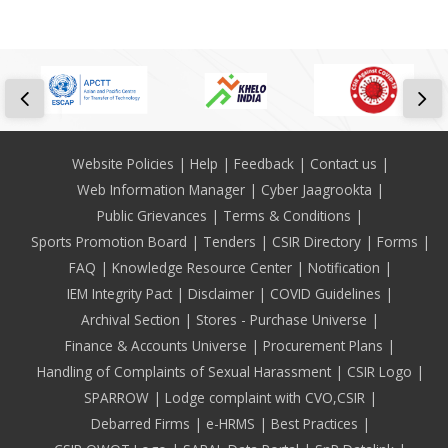
Footer
Website Policies
Help
Feedback
Contact us
Web Information Manager
Cyber Jaagrookta
Public Grievances
Terms & Conditions
Sports Promotion Board
Tenders
CSIR Directory
Forms
FAQ
Knowledge Resource Center
Notification
IEM Integrity Pact
Disclaimer
COVID Guidelines
Archival Section
Stores - Purchase Universe
Finance & Accounts Universe
Procurement Plans
Handling of Complaints of Sexual Harassment
CSIR Logo
SPARROW
Lodge complaint with CVO,CSIR
Debarred Firms
e-HRMS
Best Practices