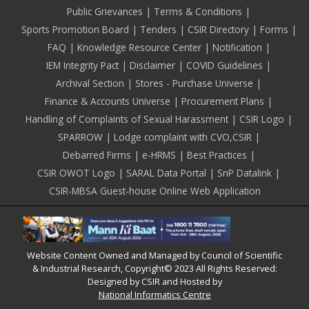
Public Grievances
Terms & Conditions
Sports Promotion Board
Tenders
CSIR Directory
Forms
FAQ
Knowledge Resource Center
Notification
IEM Integrity Pact
Disclaimer
COVID Guidelines
Archival Section
Stores - Purchase Universe
Finance & Accounts Universe
Procurement Plans
Handling of Complaints of Sexual Harassment
CSIR Logo
SPARROW
Lodge complaint with CVO,CSIR
Debarred Firms
e-HRMS
Best Practices
CSIR OWOT Logo
SARAL Data Portal
SnP Datalink
CSIR-MBSA Guest-house Online Web Application
Website Content Owned and Managed by Council of Scientific
& Industrial Research, Copyright© 2023 All Rights Reserved:
Designed by CSIR and Hosted by
National Informatics Centre