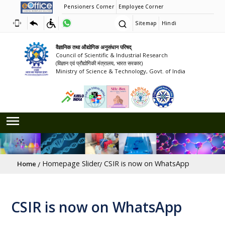
Pensioners Corner
Employee Corner
Sitemap
Hindi
वैज्ञानिक तथा औद्योगिक अनुसंधान परिषद्
Council of Scientific & Industrial Research
(विज्ञान एवं प्रौद्योगिकी मंत्रालय, भारत सरकार)
Ministry of Science & Technology, Govt. of India
Breadcrumb
Homepage Slider
CSIR is now on WhatsApp
Home
CSIR is now on WhatsApp