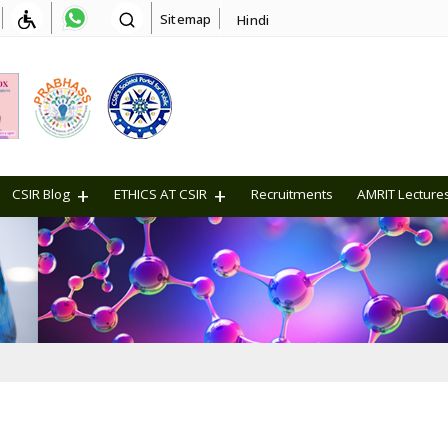
Sitemap
Hindi
CSIR Blog
ETHICS AT CSIR
Recruitments
AMRIT Lecture