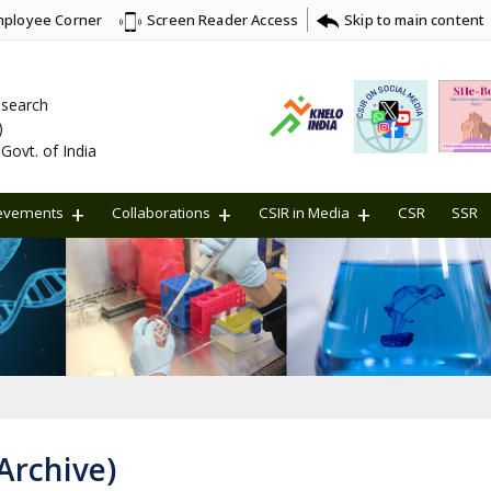
ployee Corner
Skip to main content
Screen Reader Access
Research
)
Govt. of India
evements
Collaborations
CSIR in Media
CSR
SSR
Archive)