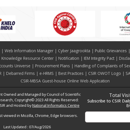
Web Information Manager
Cyber Jaagrookta
Public Grievances
Knowledge Resource Center
Notification
IEM Integrity Pact
Discl
ccounts Universe
Procurement Plans
Handling of Complaints of Se
R
Debarred Firms
e-HRMS
Best Practices
CSIR OWOT Logo
SA
CSIR-MBSA Guest-house Online Web Application
t Owned and Managed by Council of Scientific
Total Vis
esearch, Copyright© 2023 All Rights Reserved:
Subscribe to CSIR Dail
SIR and Hosted by
National Informatics Centre
E
est viewed in Mozilla, Chrome, Edge browsers.
Last Updated :
07/Aug/2026