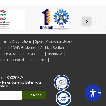
Terms & Conditions
Sports Promotion Board
aimer
COVID Guidelines
Archival Section
xual Harassment
CSIR Logo
SPARROW
RAL Data Portal
SnP Datalink
itor: 30020873
y News Bulletin, Enter Your
mail ID
Acce