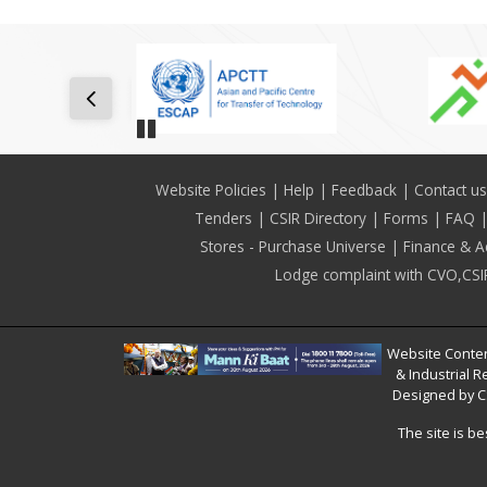
Pause
Footer
Website Policies
Help
Feedback
Contact us
Tenders
CSIR Directory
Forms
FAQ
Stores - Purchase Universe
Finance & A
Lodge complaint with CVO,CSI
Website Conten
& Industrial R
Designed by C
The site is b