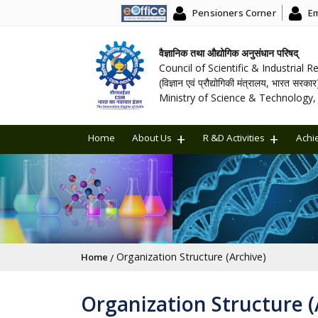
Pensioners Corner
Em
वैज्ञानिक तथा औद्योगिक अनुसंधान परिषद्
Council of Scientific & Industrial 
(विज्ञान एवं प्रौद्योगिकी मंत्रालय, भारत सरकार
Ministry of Science & Technology, 
Home
About Us
R &D Activities
Achi
Breadcrumb
Organization Structure (Archive)
Home
Organization Structure (