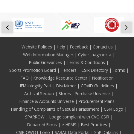
Footer
Website Policies
Help
Feedback
Contact us
Web Information Manager
Cyber Jaagrookta
Public Grievances
Terms & Conditions
Sports Promotion Board
Tenders
CSIR Directory
Forms
FAQ
Knowledge Resource Center
Notification
IEM Integrity Pact
Disclaimer
COVID Guidelines
Archival Section
Stores - Purchase Universe
Finance & Accounts Universe
Procurement Plans
Handling of Complaints of Sexual Harassment
CSIR Logo
SPARROW
Lodge complaint with CVO,CSIR
Debarred Firms
e-HRMS
Best Practices
CSIR OWOT Logo
SARAL Data Portal
SnP Datalink