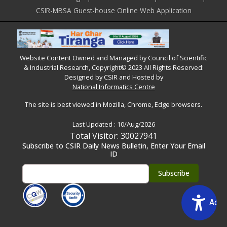
CSIR-MBSA Guest-house Online Web Application
Website Content Owned and Managed by Council of Scientific
& Industrial Research, Copyright© 2023 All Rights Reserved:
Designed by CSIR and Hosted by
National Informatics Centre
The site is best viewed in Mozilla, Chrome, Edge browsers.
Last Updated :
10/Aug/2026
Total Visitor: 30027941
Subscribe to CSIR Daily News Bulletin, Enter Your Email
ID
Acce