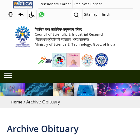
Pensioners Corner
Employee Corner
Sitemap
Hindi
वैज्ञानिक तथा औद्योगिक अनुसंधान परिषद्
Council of Scientific & Industrial Research
(विज्ञान एवं प्रौद्योगिकी मंत्रालय, भारत सरकार)
Ministry of Science & Technology, Govt. of India
Breadcrumb
Archive Obituary
Home
Archive Obituary