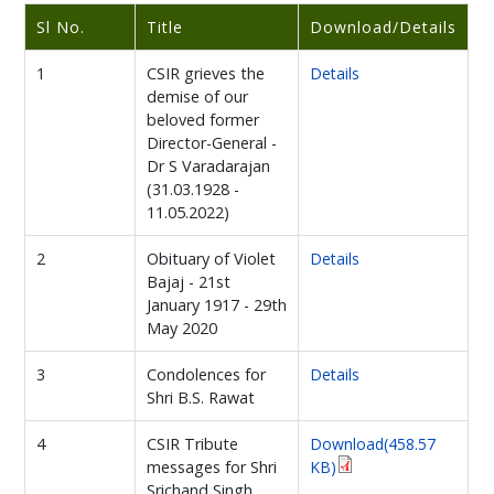
Sl No.
Title
Download/Details
1
CSIR grieves the
Details
demise of our
beloved former
Director-General -
Dr S Varadarajan
(31.03.1928 -
11.05.2022)
2
Obituary of Violet
Details
Bajaj - 21st
January 1917 - 29th
May 2020
3
Condolences for
Details
Shri B.S. Rawat
4
CSIR Tribute
Download(458.57
messages for Shri
KB)
Srichand Singh,