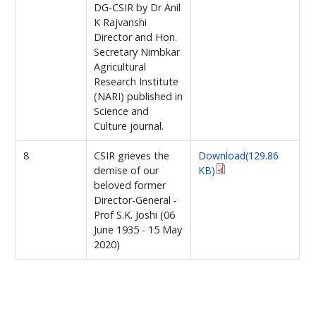
DG-CSIR by Dr Anil
K Rajvanshi
Director and Hon.
Secretary Nimbkar
Agricultural
Research Institute
(NARI) published in
Science and
Culture journal.
8
CSIR grieves the
Download(129.86
demise of our
KB)
beloved former
Director-General -
Prof S.K. Joshi (06
June 1935 - 15 May
2020)