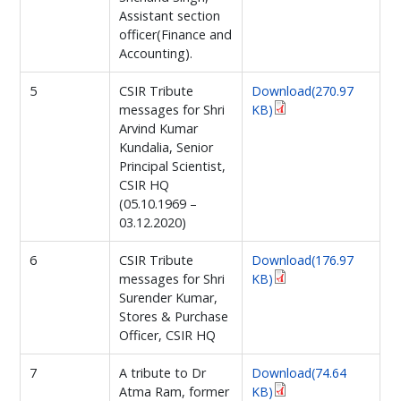
Assistant section
officer(Finance and
Accounting).
5
CSIR Tribute
Download(270.97
messages for Shri
KB)
Arvind Kumar
Kundalia, Senior
Principal Scientist,
CSIR HQ
(05.10.1969 –
03.12.2020)
6
CSIR Tribute
Download(176.97
messages for Shri
KB)
Surender Kumar,
Stores & Purchase
Officer, CSIR HQ
7
A tribute to Dr
Download(74.64
Atma Ram, former
KB)