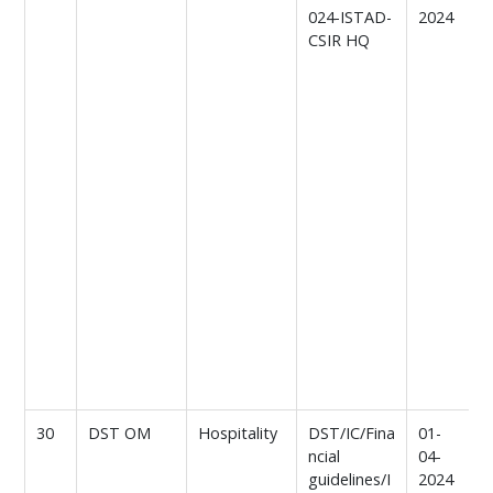
024-ISTAD-
2024
t
CSIR HQ
e
h
t
e
v
C
B
M
s
c
n
w
o
n
n
30
DST OM
Hospitality
DST/IC/Fina
01-
R
ncial
04-
L
guidelines/I
2024
h