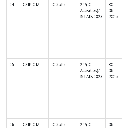
24
CSIR OM
IC SoPs
22/(IC
30-
T
Activities)/
06-
ISTAD/2023
2025
f
I
a
C
n
A
r
25
CSIR OM
IC SoPs
22/(IC
30-
T
Activities)/
06-
ISTAD/2023
2025
f
I
a
C
n
A
r
26
CSIR OM
IC SoPs
22/(IC
06-
T