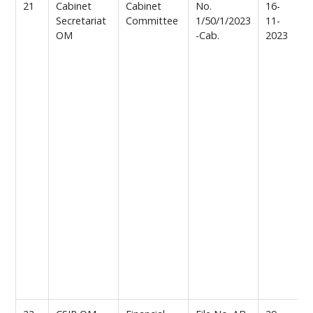
21
Cabinet
Cabinet
No.
16-
M
Secretariat
Committee
1/50/1/2023
11-
b
OM
-Cab.
2023
f
c
o
C
C
i
o
i
a
i
,
e
i
f
c
/
r