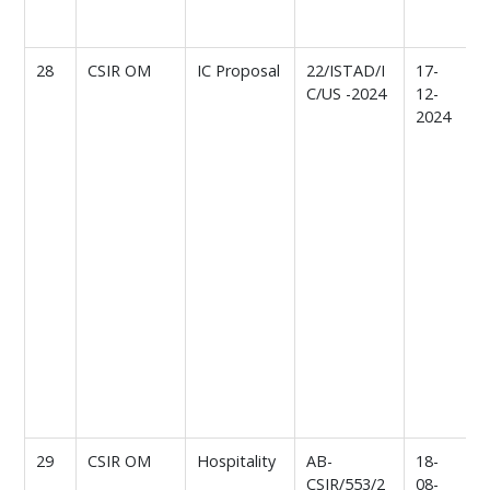
d
o
28
CSIR OM
IC Proposal
22/ISTAD/I
17-
C/US -2024
12-
o
2024
p
f
l
r
I
a
C
(
s
c
d
o
a
29
CSIR OM
Hospitality
AB-
18-
R
CSIR/553/2
08-
f