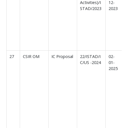
Activities)/I
12-
STAD/2023
2023
f
I
a
C
n
A
r
27
CSIR OM
IC Proposal
22/ISTAD/I
02-
C/US -2024
01-
o
2025
p
f
l
r
I
a
C
n
A
c