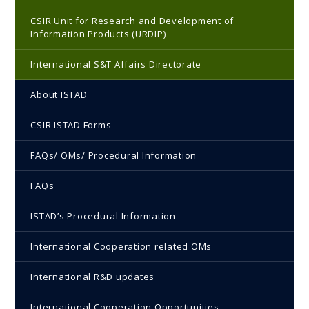
CSIR Unit for Research and Development of
Information Products (URDIP)
International S&T Affairs Directorate
About ISTAD
CSIR ISTAD Forms
FAQs/ OMs/ Procedural Information
FAQs
ISTAD’s Procedural Information
International Cooperation related OMs
International R&D updates
International Cooperation Opportunities