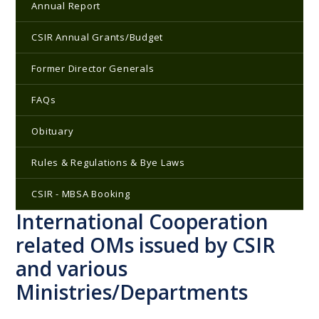
Annual Report
CSIR Annual Grants/Budget
Former Director Generals
FAQs
Obituary
Rules & Regulations & Bye Laws
CSIR - MBSA Booking
International Cooperation
related OMs issued by CSIR
and various
Ministries/Departments