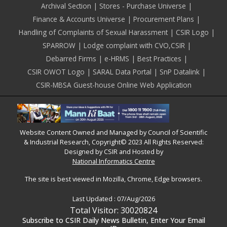
Archival Section
Stores - Purchase Universe
Finance & Accounts Universe
Procurement Plans
Handling of Complaints of Sexual Harassment
CSIR Logo
SPARROW
Lodge complaint with CVO,CSIR
Debarred Firms
e-HRMS
Best Practices
CSIR OWOT Logo
SARAL Data Portal
SnP Datalink
CSIR-MBSA Guest-house Online Web Application
Website Content Owned and Managed by Council of Scientific
& Industrial Research, Copyright© 2023 All Rights Reserved:
Designed by CSIR and Hosted by
National Informatics Centre
The site is best viewed in Mozilla, Chrome, Edge browsers.
Last Updated :
07/Aug/2026
Total Visitor: 30020824
Subscribe to CSIR Daily News Bulletin, Enter Your Email