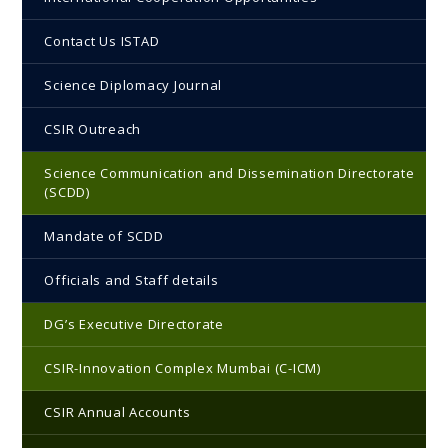
Contact Us ISTAD
Science Diplomacy Journal
CSIR Outreach
Science Communication and Dissemination Directorate
(SCDD)
Mandate of SCDD
Officials and Staff details
DG’s Executive Directorate
CSIR-Innovation Complex Mumbai (C-ICM)
CSIR Annual Accounts