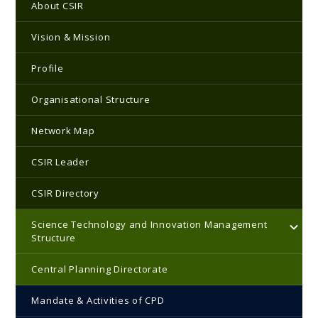
Main navigation
About CSIR
Vision & Mission
Profile
Organisational Structure
Network Map
CSIR Leader
CSIR Directory
Science Technology and Innovation Management
Structure
Central Planning Directorate
Mandate & Activities of CPD