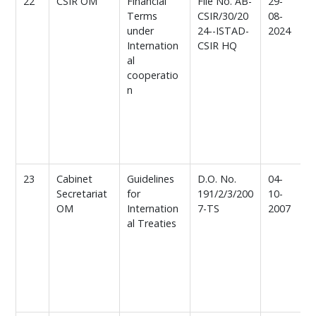
22
CSIR OM
Financial
File No. AB-
29-
F
Terms
CSIR/30/20
08-
t
under
24--ISTAD-
2024
Internation
CSIR HQ
al
t
cooperatio
n
b
o
c
d
23
Cabinet
Guidelines
D.O. No.
04-
G
Secretariat
for
191/2/3/200
10-
f
OM
Internation
7-TS
2007
c
al Treaties
i
a
I
F
c