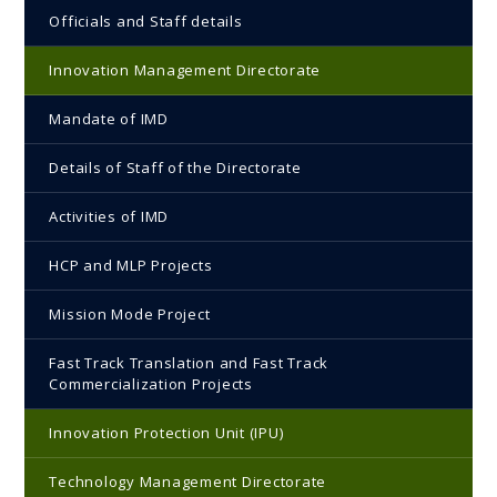
Officials and Staff details
Innovation Management Directorate
Mandate of IMD
Details of Staff of the Directorate
Activities of IMD
HCP and MLP Projects
Mission Mode Project
Fast Track Translation and Fast Track
Commercialization Projects
Innovation Protection Unit (IPU)
Technology Management Directorate