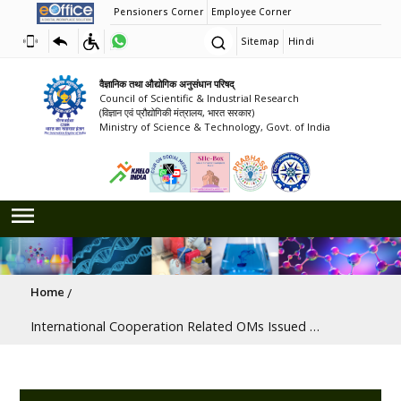
Pensioners Corner
Employee Corner
Sitemap
Hindi
वैज्ञानिक तथा औद्योगिक अनुसंधान परिषद्
Council of Scientific & Industrial Research
(विज्ञान एवं प्रौद्योगिकी मंत्रालय, भारत सरकार)
Ministry of Science & Technology, Govt. of India
Breadcrumb
Home
International Cooperation Related OMs Issued By CSIR and Various Ministries/Departments