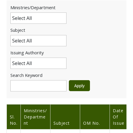
Ministries/Department
Subject
Issuing Authority
Search Keyword
Ministries/
Date
Sl.
Departme
Of
No.
Nt
Subject
OM No.
Issue